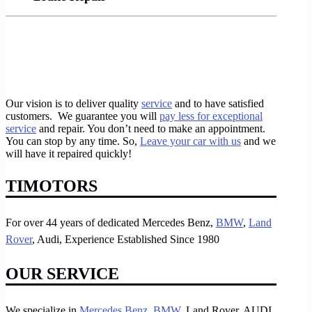
Our vision is to deliver quality
service
and to have satisfied
customers. We guarantee you will
pay less for exceptional
service
and repair. You don’t need to make an appointment.
You can stop by any time. So,
Leave your car with us
and we
will have it repaired quickly!
TIMOTORS
For over 44 years of dedicated Mercedes Benz,
BMW
,
Land
Rover
, Audi, Experience Established Since 1980
OUR SERVICE
We specialize in
Mercedes Benz,
BMW
, Land Rover, AUDI,