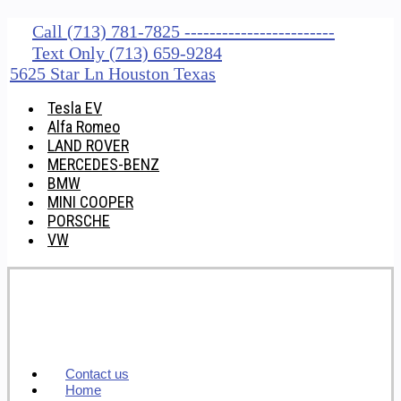
Call (713) 781-7825 ------------------------
Text Only (713) 659-9284
5625 Star Ln Houston Texas
Tesla EV
Alfa Romeo
LAND ROVER
MERCEDES-BENZ
BMW
MINI COOPER
PORSCHE
VW
Contact us
Home