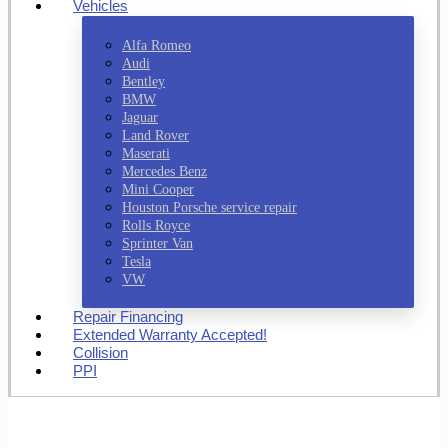
Vehicles
Alfa Romeo
Audi
Bentley
BMW
Jaguar
Land Rover
Maserati
Mercedes Benz
Mini Cooper
Houston Porsche service repair
Rolls Royce
Sprinter Van
Tesla
VW
Repair Financing
Extended Warranty Accepted!
Collision
PPI