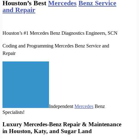
Houston’s Best
Mercedes
Benz Service
and Repair
Houston’s #1 Mercedes Benz Diagnostics Engineers,
SCN
Coding and Programming Mercedes Benz Service and
Repair
Independent
Mercedes
Benz
Specialists!
Luxury Mercedes-Benz Repair & Maintenance
in Houston, Katy, and Sugar Land