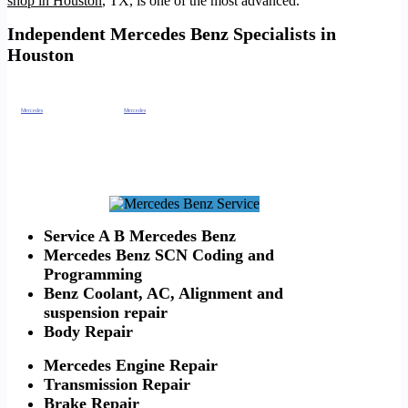
shop in Houston
, TX, is one of the most advanced.
Independent Mercedes Benz Specialists in
Houston
From this, it empowers us to run diagnostics. As well as,
repair your European automobile
better than the dealership can at a fraction of the cost.
Also,
Mercedes
BMW Maserati Alignment
. From
Mercedes
Benz brakes, Mercedes Benz transmission,
Mercedes Benz service
B, Mercedes Benz
service A, Mercedes Benz Suspension. As well as, Mercedes Benz
Alignment
, Mercedes Benz, Mercedes Benz Oil Leak. Mercedes Benz spark plugs,
Mercedes Benz check engine light diagnostics and more
Houston Mercedes BMW
Repair.
https://timotors.com/mercedes-benz-maintenance-in-houston/
https://timotors.com/mercedes-benz-service-center-alternative/
https://timotors.com/houston/european-car-service-repair/houston-audi-independent-mechanic-shop/
https://timotors.com/independent-land-rover-specialist-houston/
https://timotors.com/land-rover-independent-mechanic-houston/
Service A B Mercedes Benz
Mercedes Benz SCN Coding and
Programming
Benz Coolant, AC, Alignment and
suspension repair
Body Repair
Mercedes Engine Repair
Transmission Repair
Brake Repair