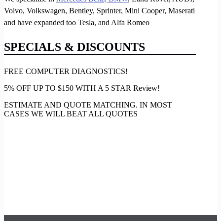
Volvo, Volkswagen, Bentley, Sprinter, Mini Cooper, Maserati
and have expanded too Tesla, and Alfa Romeo
SPECIALS & DISCOUNTS
FREE COMPUTER DIAGNOSTICS!
5% OFF UP TO $150 WITH A 5 STAR Review!
ESTIMATE AND QUOTE MATCHING. IN MOST
CASES WE WILL BEAT ALL QUOTES