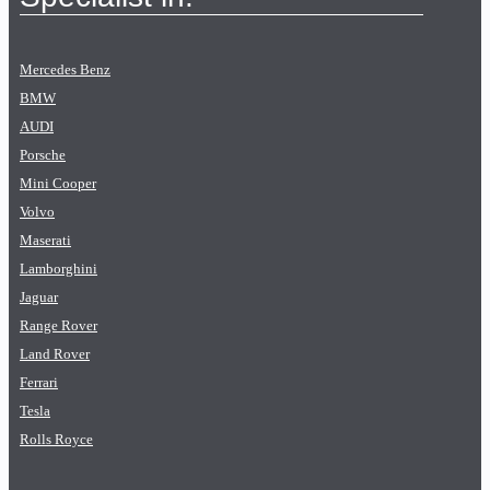
Mercedes Benz
BMW
AUDI
Porsche
Mini Cooper
Volvo
Maserati
Lamborghini
Jaguar
Range Rover
Land Rover
Ferrari
Tesla
Rolls Royce