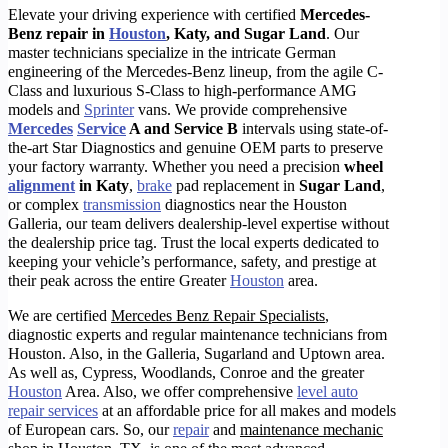
Elevate your driving experience with certified
Mercedes-
Benz repair in
Houston
, Katy, and Sugar Land
. Our
master technicians specialize in the intricate German
engineering of the Mercedes-Benz lineup, from the agile C-
Class and luxurious S-Class to high-performance AMG
models and
Sprinter
vans. We provide comprehensive
Mercedes
Service
A and Service B
intervals using state-of-
the-art Star Diagnostics and genuine OEM parts to preserve
your factory warranty. Whether you need a precision
wheel
alignment
in Katy
,
brake
pad replacement in
Sugar Land
,
or complex
transmission
diagnostics near the Houston
Galleria, our team delivers dealership-level expertise without
the dealership price tag. Trust the local experts dedicated to
keeping your vehicle’s performance, safety, and prestige at
their peak across the entire Greater
Houston
area.
We are certified
Mercedes Benz Repair Specialists
,
diagnostic experts and regular maintenance technicians from
Houston. Also, in the Galleria, Sugarland and Uptown area.
As well as, Cypress, Woodlands, Conroe and the greater
Houston
Area. Also, we offer comprehensive
level auto
repair services
at an affordable price for all makes and models
of European cars. So, o
ur
repair
and
maintenance mechanic