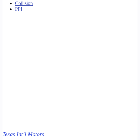
Collision
PPI
Texas Int’l Motors