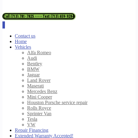
Call (713) 781-7825 -----Text (713) 659-9284
Contact us
Home
Vehicles
Alfa Romeo
Audi
Bentley
BMW
Jaguar
Land Rover
Maserati
Mercedes Benz
Mini Cooper
Houston Porsche service repair
Rolls Royce
Sprinter Van
Tesla
VW
Repair Financing
Extended Warranty Accepted!