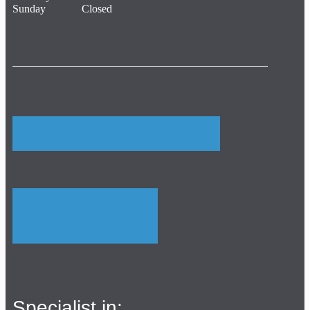
Sunday Closed
Specialist in: