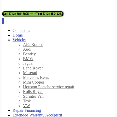
Call (713) 781-7825 -----Text (713) 659-9284
Contact us
Home
Vehicles
Alfa Romeo
Audi
Bentley
BMW
Jaguar
Land Rover
Maserati
Mercedes Benz
Mini Cooper
Houston Porsche service repair
Rolls Royce
Sprinter Van
Tesla
VW
Repair Financing
Extended Warranty Accepted!