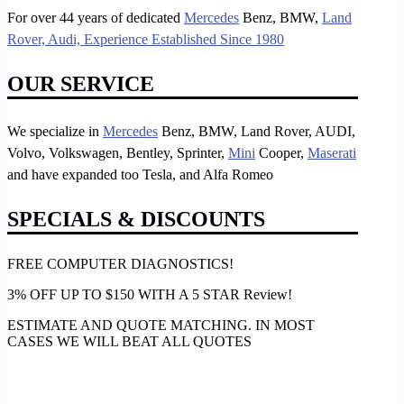
For over 44 years of dedicated
Mercedes
Benz, BMW,
Land
Rover, Audi, Experience Established Since 1980
OUR SERVICE
We specialize in
Mercedes
Benz, BMW, Land Rover, AUDI,
Volvo, Volkswagen, Bentley, Sprinter,
Mini
Cooper,
Maserati
and have expanded too Tesla, and Alfa Romeo
SPECIALS & DISCOUNTS
FREE COMPUTER DIAGNOSTICS!
3% OFF UP TO $150 WITH A 5 STAR Review!
ESTIMATE AND QUOTE MATCHING. IN MOST
CASES WE WILL BEAT ALL QUOTES