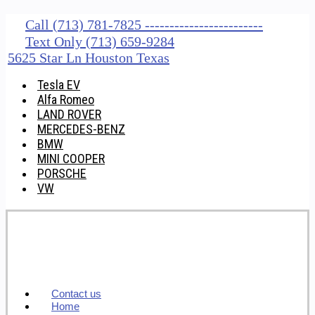
Call (713) 781-7825 ------------------------
Text Only (713) 659-9284
5625 Star Ln Houston Texas
Tesla EV
Alfa Romeo
LAND ROVER
MERCEDES-BENZ
BMW
MINI COOPER
PORSCHE
VW
Contact us
Home