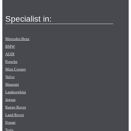
Specialist in:
Mercedes Benz
BMW
AUDI
Porsche
Mini Cooper
Volvo
Maserati
Lamborghini
Jaguar
Range Rover
Land Rover
Ferrari
Tesla