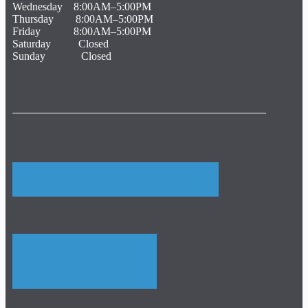
Wednesday 8:00AM–5:00PM
Thursday 8:00AM–5:00PM
Friday 8:00AM–5:00PM
Saturday Closed
Sunday Closed