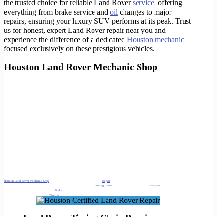
the trusted choice for reliable Land Rover
service
, offering
everything from brake service and
oil
changes to major
repairs, ensuring your luxury SUV performs at its peak. Trust
us for honest, expert Land Rover repair near you and
experience the difference of a dedicated
Houston
mechanic
focused exclusively on these prestigious vehicles.
Houston Land Rover Mechanic Shop
We also service areas in ;Land Rover repair Katy, Land Rover service
Houston
, Range Rover repair Sugar Land, Land Rover specialist The
Woodlands, Land Rover mechanic Cypress, Land Rover diagnostics, Land Rover maintenance, Land Rover oil change, Land Rover brake service,
Land Rover engine repair, Land Rover transmission repair, Land Rover electrical repair, Land Rover suspension repair, Land Rover air suspension,
Land Rover check engine light, Land Rover specialist near me, Land Rover mechanic near me, Range Rover repair near me, independent Land
Rover service, European auto repair Houston, luxury SUV repair Katy, reliable Land Rover mechanic Sugar Land, Land Rover shop The Woodlands,
Land Rover service center Cypress, Land Rover repair shop, Land Rover model repair, Range Rover Sport repair, Range Rover Velar repair, Range
Rover Evoque repair, Discovery repair, Defender repair, Land Rover LR4 repair, OEM Land Rover parts, Land Rover computer diagnostics, Land
Rover service cost, Land Rover service specials, best Land Rover mechanic Houston, certified Land Rover technician, Land Rover AC repair, Land
Rover cooling system repair, Land Rover
battery
replacement, Land Rover tire service, Land Rover alignment, Land Rover fluid services, Land
Rover preventative maintenance, emergency Land Rover repair, Land Rover troubleshooting, Land Rover performance upgrade
https://timotors.com/houston-body-shop/
https://timotors.com/houston-best-paint-and-body-shop/
https://timotors.com/houston/pre-purchase-inspection-ppi/
https://timotors.com/houston/pre-purchase-inspection/
https://timotors.com/houston-land-rover-service-shop/
https://timotors.com/houston-land-rover-repair-shop/
https://timotors.com/houston-land-rover-service-and-repair/
https://timotors.com/houston-land-rover-service-center/
https://timotors.com/range-rover-repair/
Houston Land Rover Mechanic Shop
. Oil Change, Check Engine Light, Brake
Repair
, Timing Chain Repair, Coolant Leak Repair Houston Land
Rover Mechanic Shop. Oil Change, Check Engine Light, Brake Repair,
Timing Chain
Repair, Coolant Leak Repair
Houston
Land Rover Mechanic
Shop. Oil Change, Check Engine Light,
Brake
Repair, Timing Chain Repair, Coolant Leak Repair Houston Land Rover Mechanic Shop. Oil Change,
Check Engine Light, Brake Repair,
Timing
Chain Repair, Coolant Leak Repair