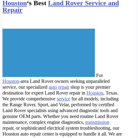
Houston
‘s Best
Land Rover Service and
Repair
For
Houston
-area Land Rover owners seeking unparalleled
service, our specialized
auto repair
shop is your premier
destination for expert Land Rover repair in
Houston
, Texas.
We provide comprehensive
service
for all models, including
the Range Rover, Sport, and Velar, performed by certified
Land Rover specialists using advanced diagnostic tools and
genuine OEM parts. Whether you need routine Land Rover
maintenance, complex engine diagnostics,
transmission
repair, or sophisticated electrical system troubleshooting, our
Houston auto repair center is equipped to handle it all. We are