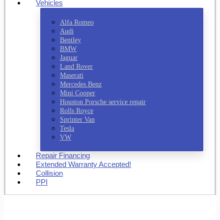
Vehicles
Alfa Romeo
Audi
Bentley
BMW
Jaguar
Land Rover
Maserati
Mercedes Benz
Mini Cooper
Houston Porsche service repair
Rolls Royce
Sprinter Van
Tesla
VW
Repair Financing
Extended Warranty Accepted!
Collision
PPI