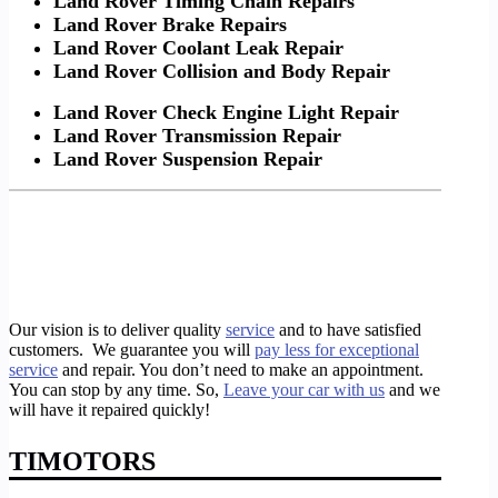
Land Rover Timing Chain Repairs
Land Rover Brake Repairs
Land Rover Coolant Leak Repair
Land Rover Collision and Body Repair
Land Rover Check Engine Light Repair
Land Rover Transmission Repair
Land Rover Suspension Repair
Our vision is to deliver quality
service
and to have satisfied
customers. We guarantee you will
pay less for exceptional
service
and repair. You don’t need to make an appointment.
You can stop by any time. So,
Leave your car with us
and we
will have it repaired quickly!
TIMOTORS