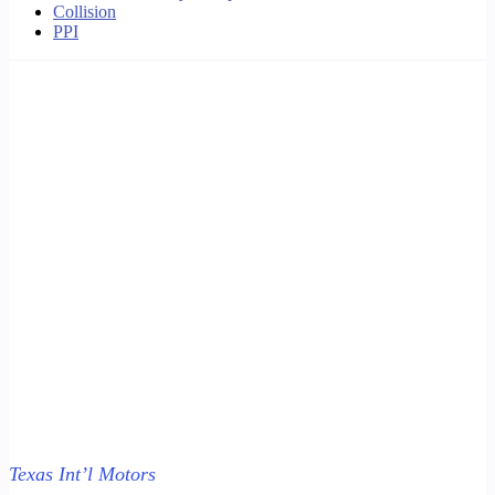
Collision
PPI
Texas Int’l Motors