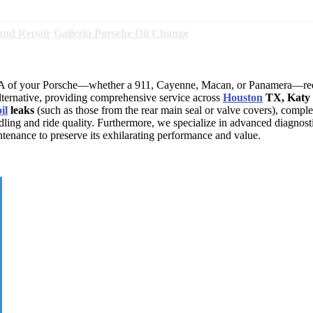
and Repair
Galleria Porsche Oil Change
NA of your Porsche—whether a 911, Cayenne, Macan, or Panamera—requ
lternative, providing comprehensive service across
Houston
TX, Katy 
oil
leaks
(such as those from the rear main seal or valve covers), compl
dling and ride quality. Furthermore, we specialize in advanced diagnost
ntenance to preserve its exhilarating performance and value.