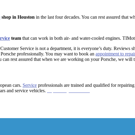
e
shop in Houston
in the last four decades. You can rest assured that w
ervice
team
that can work in both air- and water-cooled engines. TIMoto
“Customer Service is not a department, it is everyone’s duty. Reviews 
ir Porsche professionally. You may want to book an
appointment to repai
u can rest assured that when we are working on your Porsche, we will tre
ropean cars.
Service
professionals are trained and qualified for repairi
ars
and service
vehicles.
https://bit.ly/2HanLCo