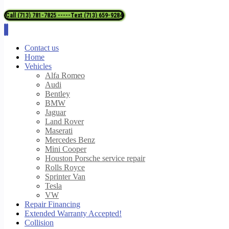
Call (713) 781-7825 -----Text (713) 659-9284
Contact us
Home
Vehicles
Alfa Romeo
Audi
Bentley
BMW
Jaguar
Land Rover
Maserati
Mercedes Benz
Mini Cooper
Houston Porsche service repair
Rolls Royce
Sprinter Van
Tesla
VW
Repair Financing
Extended Warranty Accepted!
Collision