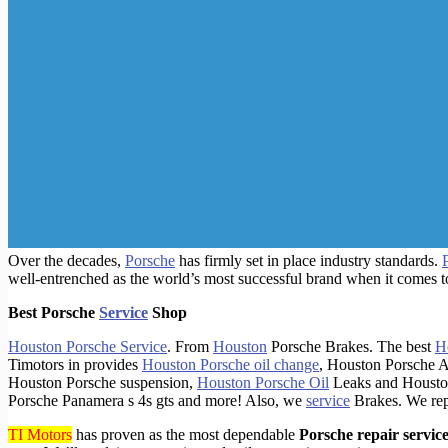
Over the decades,
Porsche
has firmly set in place industry standards.
well-entrenched as the world’s most successful brand when it comes t
Best Porsche
Service
Shop
Houston Porsche Service
. From
Houston
Porsche Brakes. The best
H
Timotors in provides
Houston Porsche oil change
, Houston Porsche A
Houston Porsche suspension,
Houston Porsche Oil
Leaks and Houston
Porsche Panamera s 4s gts and more! Also, we
service
Brakes. We re
TI Motors
has proven as the most dependable
Porsche repair servic