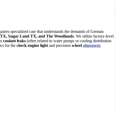
ires specialized care that understands the demands of German
TX, Sugar Land TX, and The Woodlands
. We utilize factory-level
ex
coolant leaks
(often related to water pumps or cooling distribution
ics for the
check engine light
and precision
wheel
alignment
,