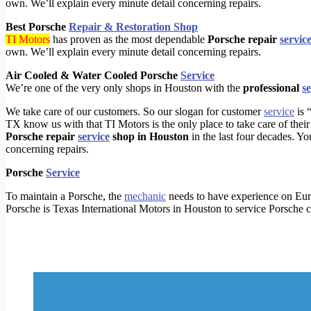
own. We’ll explain every minute detail concerning repairs.
Best Porsche
Repair & Restoration Shop
TI Motors
has proven as the most dependable
Porsche repair
servic
own. We’ll explain every minute detail concerning repairs.
Air Cooled & Water Cooled Porsche
Service
We’re one of the very only shops in Houston with the
professional
s
We take care of our customers. So our slogan for customer
service
is 
TX know us with that TI Motors is the only place to take care of the
Porsche repair
service
shop in Houston
in the last four decades. Yo
concerning repairs.
Porsche
Service
To
maintain a
P
orsche, the
mechanic
needs to have experience on Eu
Porsche
is Texas International Motors in Houston
to service
P
orsche c
https://timotors.com/houston/houston-maserati-check-engine/porsche-transfer-case-repair/
https://timotors.com/houston/service-and-repair-2/mercedes-benz/
https://timotors.com/houston/houston-maserati-check-engine/porsche-oil-change-near-me/
https://timotors.com/houston/houston-maserati-check-engine/porsche-galleria-brake-repair/
https://timotors.com/houston/houston-maserati-check-engine/porsche-alignment-repair-near-me/