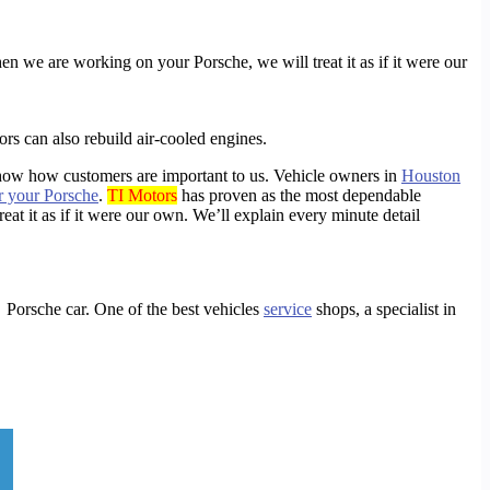
hen we are working on your Porsche, we will treat it as if it were our
rs can also rebuild air-cooled engines.
show how customers are important to us. Vehicle owners in
Houston
r your Porsche
.
TI Motors
has proven as the most dependable
at it as if it were our own. We’ll explain every minute detail
ng Porsche
car. One of the best
vehicles
service
shops, a specialist in