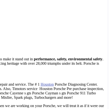
ns make it stand out in
performance, safety, environmental safety
.
acing heritage with over 28,000 triumphs under its belt. Porsche is
epair and service. The # 1
Houston
Porsche Diagnosing Center.
s. Also, Timotors service Houston Porsche Pre purchase inspection,
orsche Cayenne s gts Porsche Cayman s gts Porsche 911 Turbo
 Misfire, Spark plugs, Turbochargers and more!
hen we are working on your Porsche, we will treat it as if it were our