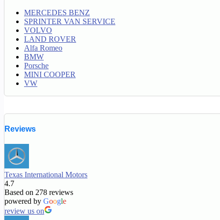
MERCEDES BENZ
SPRINTER VAN SERVICE
VOLVO
LAND ROVER
Alfa Romeo
BMW
Porsche
MINI COOPER
VW
Reviews
Texas International Motors
4.7
Based on 278 reviews
powered by
G
o
o
g
l
e
review us on