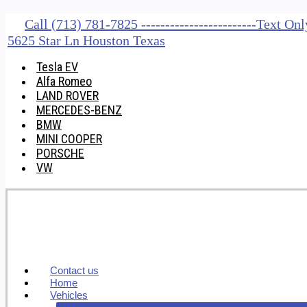
Call (713) 781-7825 ------------------------Text O
5625 Star Ln Houston Texas
Tesla EV
Alfa Romeo
LAND ROVER
MERCEDES-BENZ
BMW
MINI COOPER
PORSCHE
VW
Contact us
Home
Vehicles