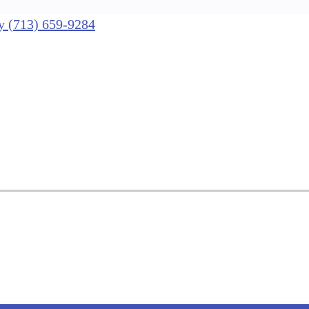
nly (713) 659-9284