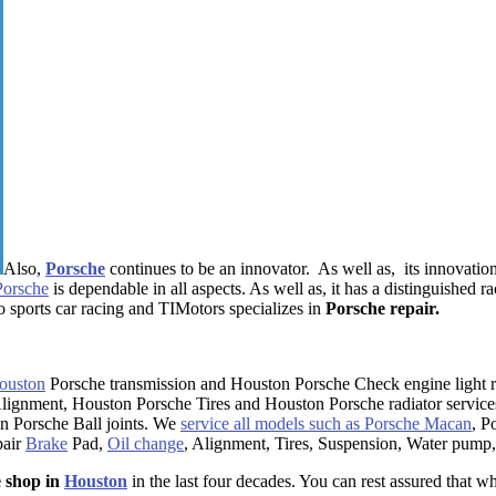
Also,
Porsche
continues to be an innovator. As well as, its innovatio
Porsche
is dependable in all aspects. As well as, it has a distinguished r
o sports car racing and TIMotors specializes in
Porsche repair.
ouston
Porsche transmission and Houston Porsche Check engine light r
lignment, Houston Porsche Tires and Houston Porsche radiator service
 Porsche Ball joints. We
service all models such as Porsche Macan
, P
pair
Brake
Pad,
Oil change
, Alignment, Tires, Suspension, Water pump,
e shop in
Houston
in the last four decades. You can rest assured that w