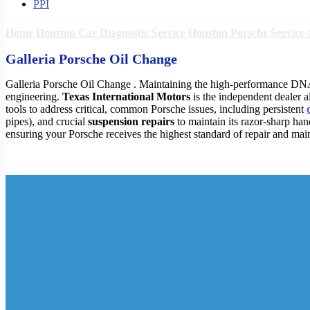
PPI
Home
Houston Car Diagnostic Service
Houston Porsche Service 
Galleria Porsche Oil Change
Galleria Porsche Oil Change . Maintaining the high-performance D
engineering.
Texas International Motors
is the independent dealer a
tools to address critical, common Porsche issues, including persistent
pipes), and crucial
suspension repairs
to maintain its razor-sharp han
ensuring your Porsche receives the highest standard of repair and mai