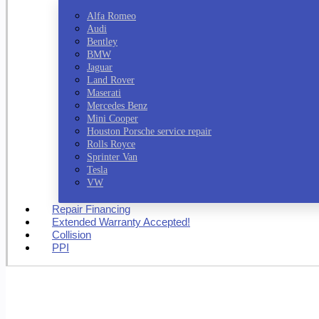
Alfa Romeo
Audi
Bentley
BMW
Jaguar
Land Rover
Maserati
Mercedes Benz
Mini Cooper
Houston Porsche service repair
Rolls Royce
Sprinter Van
Tesla
VW
Repair Financing
Extended Warranty Accepted!
Collision
PPI