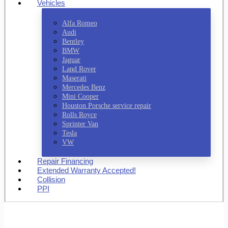
Vehicles
Alfa Romeo
Audi
Bentley
BMW
Jaguar
Land Rover
Maserati
Mercedes Benz
Mini Cooper
Houston Porsche service repair
Rolls Royce
Sprinter Van
Tesla
VW
Repair Financing
Extended Warranty Accepted!
Collision
PPI