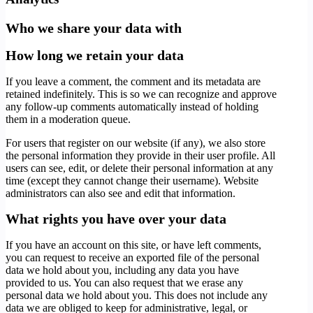
Who we share your data with
How long we retain your data
If you leave a comment, the comment and its metadata are
retained indefinitely. This is so we can recognize and approve
any follow-up comments automatically instead of holding
them in a moderation queue.
For users that register on our website (if any), we also store
the personal information they provide in their user profile. All
users can see, edit, or delete their personal information at any
time (except they cannot change their username). Website
administrators can also see and edit that information.
What rights you have over your data
If you have an account on this site, or have left comments,
you can request to receive an exported file of the personal
data we hold about you, including any data you have
provided to us. You can also request that we erase any
personal data we hold about you. This does not include any
data we are obliged to keep for administrative, legal, or