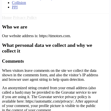
Collision
PPI
Home
Privacy Policy
Who we are
Our website address is: https://timotors.com.
What personal data we collect and why we
collect it
Comments
When visitors leave comments on the site we collect the data
shown in the comments form, and also the visitor’s IP address
and browser user agent string to help spam detection.
An anonymized string created from your email address (also
called a hash) may be provided to the Gravatar service to see
if you are using it. The Gravatar service privacy policy is
available here: https://automattic.com/privacy/. After approval
of your comment, your profile picture is visible to the public
in the context of your comment.