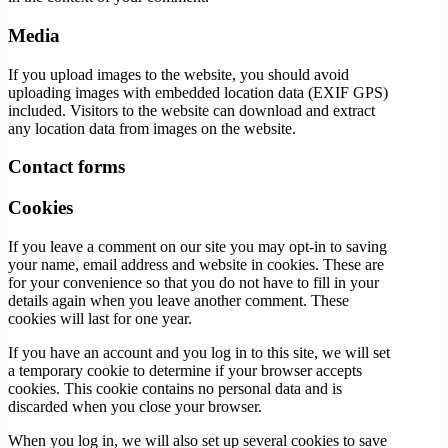
Media
If you upload images to the website, you should avoid
uploading images with embedded location data (EXIF GPS)
included. Visitors to the website can download and extract
any location data from images on the website.
Contact forms
Cookies
If you leave a comment on our site you may opt-in to saving
your name, email address and website in cookies. These are
for your convenience so that you do not have to fill in your
details again when you leave another comment. These
cookies will last for one year.
If you have an account and you log in to this site, we will set
a temporary cookie to determine if your browser accepts
cookies. This cookie contains no personal data and is
discarded when you close your browser.
When you log in, we will also set up several cookies to save