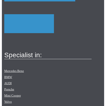
Specialist in:
Mercedes Benz
BMW
AUDI
Porsche
Mini Cooper
Volvo