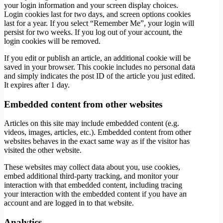
your login information and your screen display choices.
Login cookies last for two days, and screen options cookies
last for a year. If you select “Remember Me”, your login will
persist for two weeks. If you log out of your account, the
login cookies will be removed.
If you edit or publish an article, an additional cookie will be
saved in your browser. This cookie includes no personal data
and simply indicates the post ID of the article you just edited.
It expires after 1 day.
Embedded content from other websites
Articles on this site may include embedded content (e.g.
videos, images, articles, etc.). Embedded content from other
websites behaves in the exact same way as if the visitor has
visited the other website.
These websites may collect data about you, use cookies,
embed additional third-party tracking, and monitor your
interaction with that embedded content, including tracing
your interaction with the embedded content if you have an
account and are logged in to that website.
Analytics