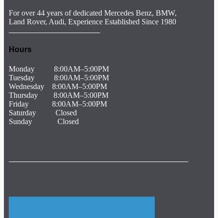
For over 44 years of dedicated Mercedes Benz, BMW,
Land Rover, Audi, Experience Established Since 1980
The Garagisti Euro Car Repair, Lucas Auto Care, Texas German Autohaus, Munich Body Shop, Franklins Paint And Body, Hamro Automotive, Adams Automotive, Express Car Care, Sports Car Repair, Team Autoplex, Mercedes service and repair Houston, Tx. Benz service and repair Houston, Tx Mercedes repair specialist Houston, Tx. Houston Mercedes Benz repair specialist Houston, Tx. Also, Lexus service and repair Houston, Tx, Infinity service and repair Houston. So, Houston BMW service and repair Housto
Hours
Monday 8:00AM–5:00PM
Tuesday 8:00AM–5:00PM
Wednesday 8:00AM–5:00PM
Thursday 8:00AM–5:00PM
Friday 8:00AM–5:00PM
Saturday Closed
Sunday Closed