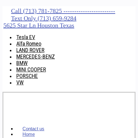
Call (713) 781-7825 ------------------------
Text Only (713) 659-9284
5625 Star Ln Houston Texas
Tesla EV
Alfa Romeo
LAND ROVER
MERCEDES-BENZ
BMW
MINI COOPER
PORSCHE
VW
Contact us
Home