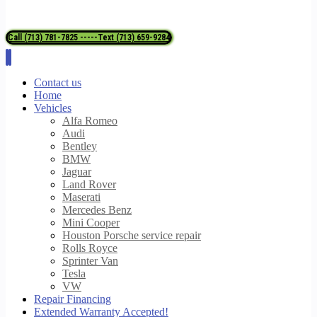
Call (713) 781-7825 -----Text (713) 659-9284
Contact us
Home
Vehicles
Alfa Romeo
Audi
Bentley
BMW
Jaguar
Land Rover
Maserati
Mercedes Benz
Mini Cooper
Houston Porsche service repair
Rolls Royce
Sprinter Van
Tesla
VW
Repair Financing
Extended Warranty Accepted!