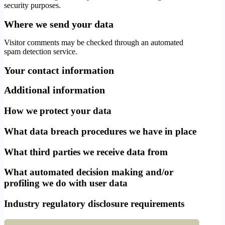
security purposes.
Where we send your data
Visitor comments may be checked through an automated
spam detection service.
Your contact information
Additional information
How we protect your data
What data breach procedures we have in place
What third parties we receive data from
What automated decision making and/or
profiling we do with user data
Industry regulatory disclosure requirements