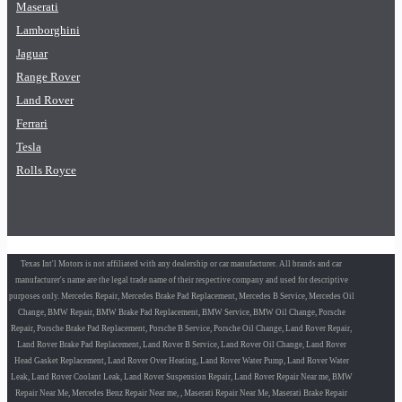
Maserati
Lamborghini
Jaguar
Range Rover
Land Rover
Ferrari
Tesla
Rolls Royce
Texas Int'l Motors is not affiliated with any dealership or car manufacturer. All brands and car
manufacturer's name are the legal trade name of their respective company and used for descriptive
purposes only. Mercedes Repair, Mercedes Brake Pad Replacement, Mercedes B Service, Mercedes Oil
Change, BMW Repair, BMW Brake Pad Replacement, BMW Service, BMW Oil Change, Porsche
Repair, Porsche Brake Pad Replacement, Porsche B Service, Porsche Oil Change, Land Rover Repair,
Land Rover Brake Pad Replacement, Land Rover B Service, Land Rover Oil Change, Land Rover
Head Gasket Replacement, Land Rover Over Heating, Land Rover Water Pump, Land Rover Water
Leak, Land Rover Coolant Leak, Land Rover Suspension Repair, Land Rover Repair Near me, BMW
Repair Near Me, Mercedes Benz Repair Near me, , Maserati Repair Near Me, Maserati Brake Repair