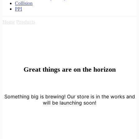
Collision
PPI
Home
Products
Great things are on the horizon
Something big is brewing! Our store is in the works and
will be launching soon!