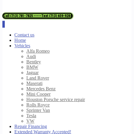
Call (713) 781-7825 -----Text (713) 659-9284
Contact us
Home
Vehicles
Alfa Romeo
Audi
Bentley
BMW
Jaguar
Land Rover
Maserati
Mercedes Benz
Mini Cooper
Houston Porsche service repair
Rolls Royce
Sprinter Van
Tesla
VW
Repair Financing
Extended Warranty Accepted!