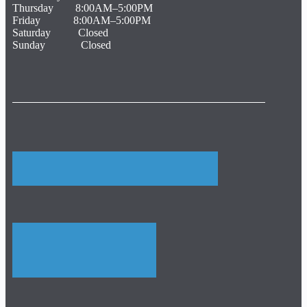
Thursday 8:00AM–5:00PM
Friday 8:00AM–5:00PM
Saturday Closed
Sunday Closed