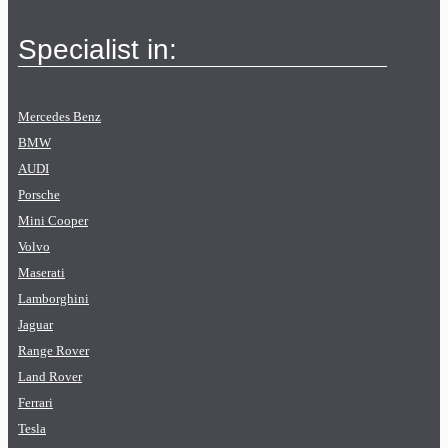
Specialist in:
Mercedes Benz
BMW
AUDI
Porsche
Mini Cooper
Volvo
Maserati
Lamborghini
Jaguar
Range Rover
Land Rover
Ferrari
Tesla