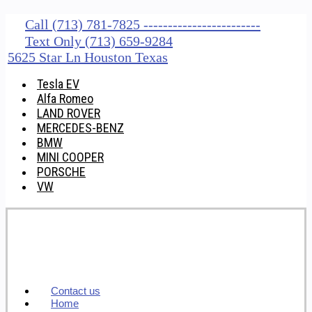
Call (713) 781-7825 ------------------------
Text Only (713) 659-9284
5625 Star Ln Houston Texas
Tesla EV
Alfa Romeo
LAND ROVER
MERCEDES-BENZ
BMW
MINI COOPER
PORSCHE
VW
Contact us
Home