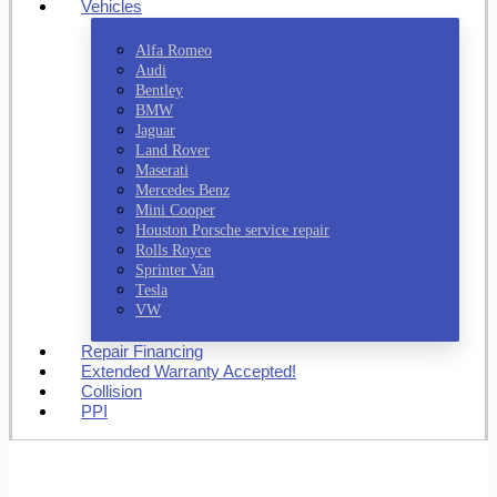
Vehicles
Alfa Romeo
Audi
Bentley
BMW
Jaguar
Land Rover
Maserati
Mercedes Benz
Mini Cooper
Houston Porsche service repair
Rolls Royce
Sprinter Van
Tesla
VW
Repair Financing
Extended Warranty Accepted!
Collision
PPI