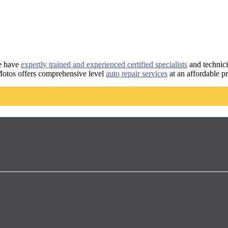
e have
expertly trained and experienced certified specialists
and technici
Motos offers comprehensive level
auto repair services
at an affordable p