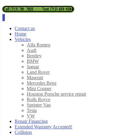
Call (713) 781-7825 -----Text (713) 659-9284
Contact us
Home
Vehicles
Alfa Romeo
Audi
Bentley
BMW
Jaguar
Land Rover
Maserati
Mercedes Benz
Mini Cooper
Houston Porsche service repair
Rolls Royce
Sprinter Van
Tesla
VW
Repair Financing
Extended Warranty Accepted!
Collision