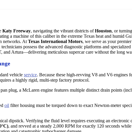
he
Katy Freeway
, navigating the vibrant districts of
Houston
, or turni
ing a machine of this caliber in the extreme Texas heat and humid Gulf
on networks. At
Texas International Motors
, we serve as your premier 
d technicians possess the advanced diagnostic platforms and specialized 
 and Artura—delivering meticulous supercar care without the long wa
ange
ndard vehicle
service
. Because these high-revving V8 and V6 engines f
quires a highly rigid, multi-step factory protocol.
pan plug, a McLaren engine features multiple distinct drain points (incl
zed
oil
filter housing must be torqued down to exact Newton-meter specif
l dipstick. Verifying the fluid level requires executing an electronic 
0°C)
, and revved at a steady 2,000 RPM for exactly 120 seconds while 
ation and catastrophic turbocharger damage.