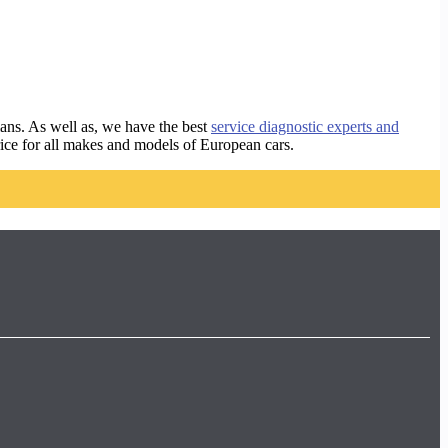
ans. As well as, we have the best
service diagnostic experts and
rice for all makes and models of European cars.