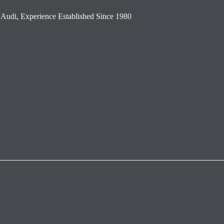
Audi, Experience Established Since 1980