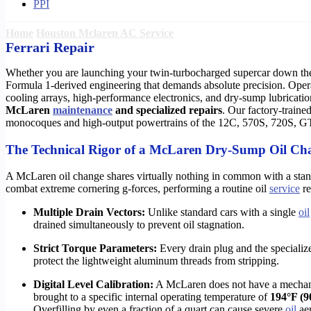
PPI
Home
Houston Mclaren AC Service
Ferrari Repair
Whether you are launching your twin-turbocharged supercar down t
Formula 1-derived engineering that demands absolute precision. Operat
cooling arrays, high-performance electronics, and dry-sump lubricati
McLaren
maintenance
and specialized repairs
. Our factory-traine
monocoques and high-output powertrains of the 12C, 570S, 720S, GT,
The Technical Rigor of a McLaren Dry-Sump Oil Ch
A McLaren oil change shares virtually nothing in common with a sta
combat extreme cornering g-forces, performing a routine oil
service
re
Multiple Drain Vectors:
Unlike standard cars with a single
oil
drained simultaneously to prevent oil stagnation.
Strict Torque Parameters:
Every drain plug and the speciali
protect the lightweight aluminum threads from stripping.
Digital Level Calibration:
A McLaren does not have a mechanica
brought to a specific internal operating temperature of
194°F (9
Overfilling by even a fraction of a quart can cause severe
oil
aer