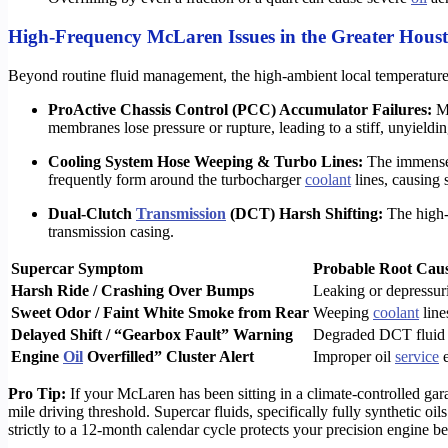
High-Frequency McLaren Issues in the Greater Hous
Beyond routine fluid management, the high-ambient local temperatures
ProActive Chassis Control (PCC) Accumulator Failures:
Mo
membranes lose pressure or rupture, leading to a stiff, unyieldin
Cooling System Hose Weeping & Turbo Lines:
The immense h
frequently form around the turbocharger
coolant
lines, causing s
Dual-Clutch
Transmission
(DCT) Harsh Shifting:
The high-s
transmission casing.
Supercar Symptom
Probable Root Cau
Harsh Ride / Crashing Over Bumps
Leaking or depressu
Sweet Odor / Faint White Smoke from Rear
Weeping
coolant
line
Delayed Shift / “Gearbox Fault” Warning
Degraded DCT fluid o
Engine
Oil
Overfilled” Cluster Alert
Improper oil
service
e
Pro Tip:
If your McLaren has been sitting in a climate-controlled gar
mile driving threshold. Supercar fluids, specifically fully synthetic o
strictly to a 12-month calendar cycle protects your precision engine b