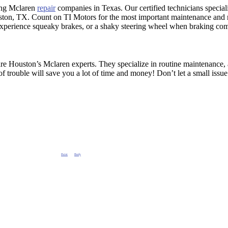
ing Mclaren
repair
companies in Texas. Our certified technicians specia
ton, TX. Count on TI Motors for the most important maintenance and 
experience squeaky brakes, or a shaky steering wheel when braking com
re Houston’s Mclaren experts. They specialize in routine maintenance, a
 of trouble will save you a lot of time and money! Don’t let a small is
epair Check engine light Repair, Alignment,
Paint
and
Body
Repair Houston Mclaren AC Service. Oil Change, Brake Repair Check engine light Repair, Alignment, Paint 