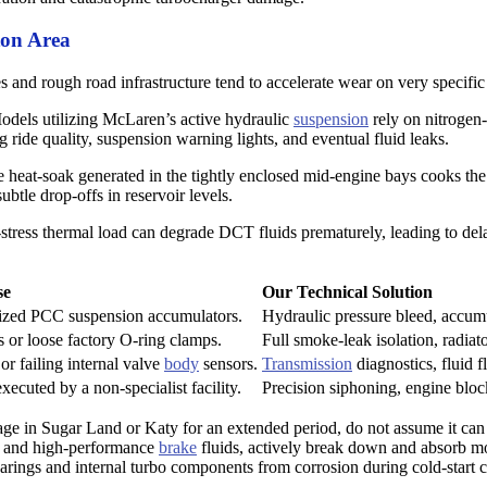
ton Area
 and rough road infrastructure tend to accelerate wear on very specifi
dels utilizing McLaren’s active hydraulic
suspension
rely on nitrogen-
g ride quality, suspension warning lights, and eventual fluid leaks.
eat-soak generated in the tightly enclosed mid-engine bays cooks the fa
ubtle drop-offs in reservoir levels.
tress thermal load can degrade DCT fluids prematurely, leading to del
se
Our Technical Solution
rized PCC suspension accumulators.
Hydraulic pressure bleed, accumu
s or loose factory O-ring clamps.
Full smoke-leak isolation, radiat
r failing internal valve
body
sensors.
Transmission
diagnostics, fluid f
xecuted by a non-specialist facility.
Precision siphoning, engine block
age in Sugar Land or Katy for an extended period, do not assume it can
ils and high-performance
brake
fluids, actively break down and absorb mo
earings and internal turbo components from corrosion during cold-start c