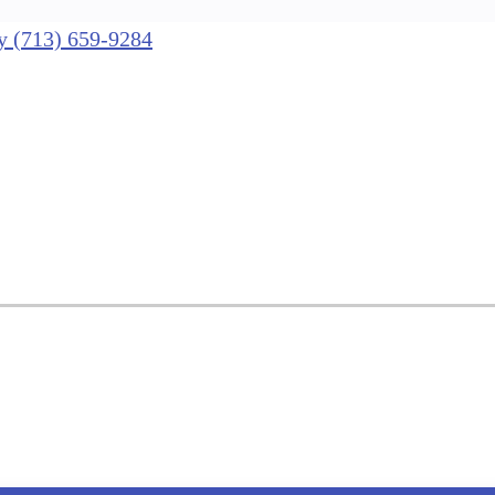
nly (713) 659-9284