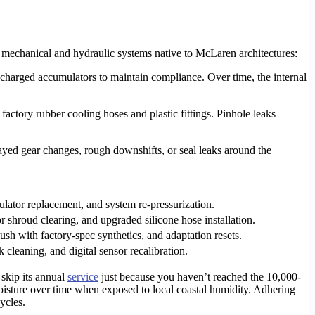
c mechanical and hydraulic systems native to McLaren architectures:
charged accumulators to maintain compliance. Over time, the internal
ctory rubber cooling hoses and plastic fittings. Pinhole leaks
ayed gear changes, rough downshifts, or seal leaks around the
lator replacement, and system re-pressurization.
or shroud clearing, and upgraded silicone hose installation.
lush with factory-spec synthetics, and adaptation resets.
 cleaning, and digital sensor recalibration.
 skip its annual
service
just because you haven’t reached the 10,000-
isture over time when exposed to local coastal humidity. Adhering
ycles.