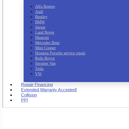
Alfa Romeo
Audi
Bentley
BMW
Jaguar
Land Rover
Maserati
Mercedes Benz
Mini Cooper
Houston Porsche service repair
Rolls Royce
Sprinter Van
Tesla
VW
Repair Financing
Extended Warranty Accepted!
Collision
PPI