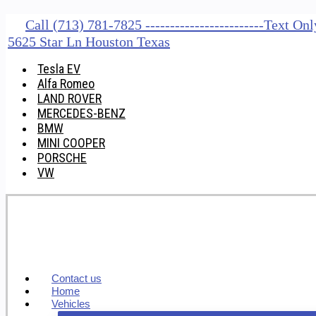
Call (713) 781-7825 ------------------------Text O
5625 Star Ln Houston Texas
Tesla EV
Alfa Romeo
LAND ROVER
MERCEDES-BENZ
BMW
MINI COOPER
PORSCHE
VW
Contact us
Home
Vehicles