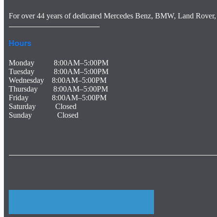
For over 44 years of dedicated Mercedes Benz, BMW, Land Rover, 
The Garagisti Euro Car Repair, Lucas Auto Care, Texas German Autohaus, Munich Body Shop, Franklins Paint And Body, Hamro Automotive, Adams Automotive, Express Car Care, Sports Car Repair, Team Autoplex, Mercedes service and repair Houston, Tx. Benz service and repair Houston, Tx Mercedes repair specialist Houston, Tx. Houston Mercedes Benz repair specialist Houston, Tx. Also, Lexus service and repair Houston, Tx, Infinity service and repair Houston. So, Houston BMW service and repair Housto
Hours
Monday 8:00AM–5:00PM
Tuesday 8:00AM–5:00PM
Wednesday 8:00AM–5:00PM
Thursday 8:00AM–5:00PM
Friday 8:00AM–5:00PM
Saturday Closed
Sunday Closed