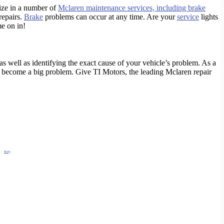
lize in a number of
Mclaren maintenance services, including brake
repairs.
Brake
problems can occur at any time. Are your
service
lights
e on in!
s well as identifying the exact cause of your vehicle’s problem. As a
sue become a big problem. Give TI Motors, the leading Mclaren repair
and
Body
Repair