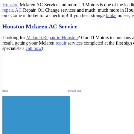
Houston
Mclaren AC Service and more. TI Motors is one of the lead
repair
, AC
Repair, Oil Change services and much, much more in Hous
on? Come in today for a check-up! If you hear strange
brake
noises, 
Houston Mclaren AC Service
Looking for
Mclaren Repair in Houston
? Our TI Motors technicians a
result, getting your Mclaren
repair
services completed at the first sign
specialists a
call now
!
https://timotors.com/houston-mclaren-oil-change/
https://timotors.com/houston-mclaren-service-repair/
https://timotors.com/houston-mclaren-brake-repair/
https://timotors.com/houston-tesla-charge-level-reduced/
Houston
Mclaren AC Service. Oil Change, Brake Repair Check engine light Repair,
Alignment
,
Paint
and Body Repair Houston Mclaren AC Service. Oil Change, Brake R