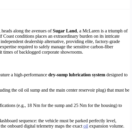
ng heads along the avenues of
Sugar Land
, a McLaren is a triumph of
 Coast conditions places an extraordinary burden on its intricate
independent dealership alternative, providing elite, factory-grade
expertise required to safely manage the sensitive carbon-fiber
it times of backlogged corporate showrooms.
eature a high-performance
dry-sump lubrication system
designed to
uding the oil oil sump and the main center reservoir plug) that must be
ications (e.g., 18 Nm for the sump and 25 Nm for the housing) to
dashboard sequence: the vehicle must be parked perfectly level,
the onboard digital telemetry maps the exact
oil
expansion volume.