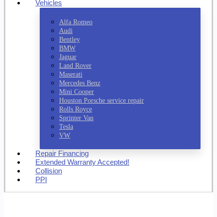
Vehicles
Alfa Romeo
Audi
Bentley
BMW
Jaguar
Land Rover
Maserati
Mercedes Benz
Mini Cooper
Houston Porsche service repair
Rolls Royce
Sprinter Van
Tesla
VW
Repair Financing
Extended Warranty Accepted!
Collision
PPI