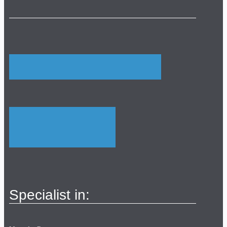
Specialist in: