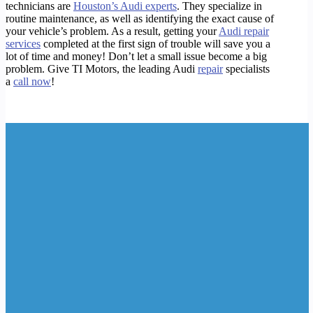
technicians are
Houston’s Audi experts
. They specialize in
routine maintenance, as well as identifying the exact cause of
your vehicle’s problem. As a result, getting your
Audi repair
services
completed at the first sign of trouble will save you a
lot of time and money! Don’t let a small issue become a big
problem. Give TI Motors, the leading Audi
repair
specialists
a
call now
!
https://bit.ly/30UGqd7