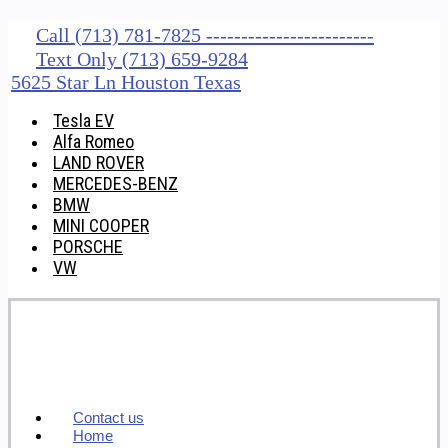
Call (713) 781-7825 ------------------------
Text Only (713) 659-9284
5625 Star Ln Houston Texas
Tesla EV
Alfa Romeo
LAND ROVER
MERCEDES-BENZ
BMW
MINI COOPER
PORSCHE
VW
Contact us
Home