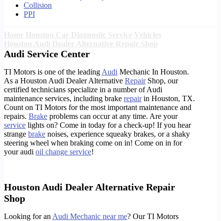
Collision
PPI
Home
Houston Car Diagnostic Service
Vehicles
Houston Audi Dealer Alternative Repair Shop
Audi Service Center
TI Motors is one of the leading
Audi
Mechanic In Houston.
As a Houston Audi Dealer Alternative
Repair
Shop, our
certified technicians specialize in a number of Audi
maintenance services, including brake
repair
in Houston, TX.
Count on TI Motors for the most important maintenance and
repairs.
Brake
problems can occur at any time. Are your
service
lights on? Come in today for a check-up! If you hear
strange
brake
noises, experience squeaky brakes, or a shaky
steering wheel when braking come on in! Come on in for
your audi
oil change service
!
Houston Audi Dealer Alternative Repair
Shop
Looking for an
Audi Mechanic near me
? Our TI Motors