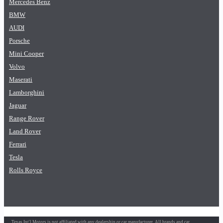
Mercedes Benz
BMW
AUDI
Porsche
Mini Cooper
Volvo
Maserati
Lamborghini
Jaguar
Range Rover
Land Rover
Ferrari
Tesla
Rolls Royce
Texas Int'l Motors is not affiliated with any dealership or car manufacturer. All brands and car