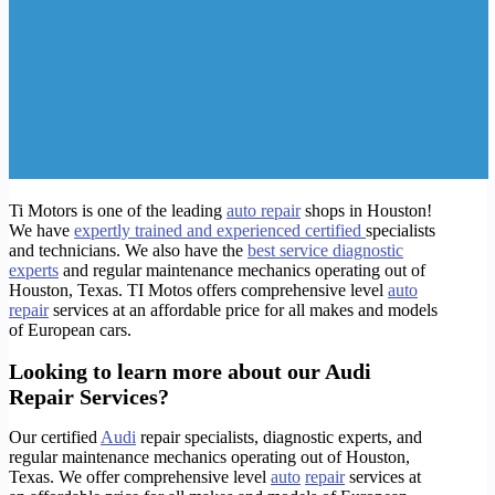
Ti Motors is one of the leading
auto repair
shops in Houston!
We have
expertly trained and experienced certified
specialists
and technicians
. We also have the
best service diagnostic
experts
and regular maintenance mechanics operating out of
Houston, Texas. TI Motos offers comprehensive level
auto
repair
services at an affordable price for all makes and models
of European cars.
Looking to learn more about our Audi
Repair Services?
Our certified
Audi
repair specialists, diagnostic experts, and
regular maintenance mechanics operating out of Houston,
Texas. We offer comprehensive level
auto
repair
services at