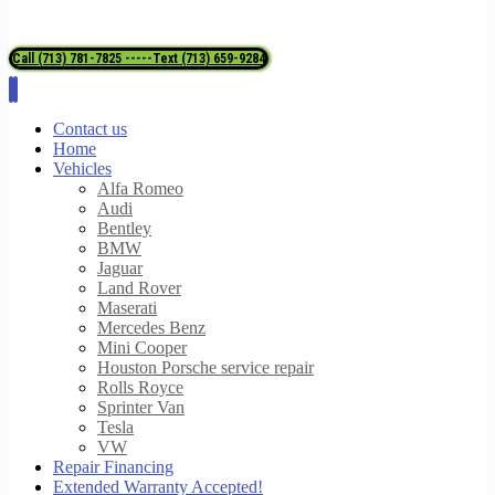
Call (713) 781-7825 -----Text (713) 659-9284
Contact us
Home
Vehicles
Alfa Romeo
Audi
Bentley
BMW
Jaguar
Land Rover
Maserati
Mercedes Benz
Mini Cooper
Houston Porsche service repair
Rolls Royce
Sprinter Van
Tesla
VW
Repair Financing
Extended Warranty Accepted!