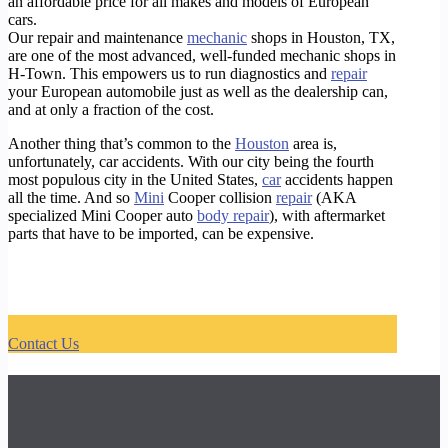
an affordable price for all makes and models of European
cars.
Our repair and maintenance
mechanic
shops in Houston, TX,
are one of the most advanced, well-funded mechanic shops in
H-Town. This empowers us to run diagnostics and
repair
your European automobile just as well as the dealership can,
and at only a fraction of the cost.
Another thing that’s common to the
Houston
area is,
unfortunately, car accidents. With our city being the fourth
most populous city in the United States,
car
accidents happen
all the time. And so
Mini
Cooper collision
repair
(AKA
specialized Mini Cooper auto
body repair
), with aftermarket
parts that have to be imported, can be expensive.
https://timotors.com/houston-best-audi-dealer-alternative/
https://timotors.com/houston/european-car-service-repair/houston-best-audi-mechanic-shop/
https://timotors.com/houston/european-car-service-repair/houston-certified-audi-mechanic-shop/
https://timotors.com/houston/european-car-service-repair/houston-certified-audi-body-shop/
Contact Us