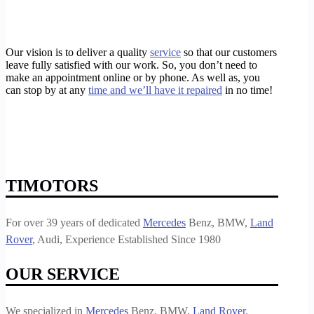
Our vision is to deliver a quality
service
so that our customers
leave fully satisfied with our work. So, you don’t need to
make an appointment online or by phone. As well as, you
can stop by at any
time and we’ll have it repaired
in no time!
https://timotors.com/galleria-bmw-brake-mechanic/
https://timotors.com/galleria-bmw-brake-shop/
https://timotors.com/galleria-bmw-extended-warranty/
https://timotors.com/houston/european-car-service-repair/houston-bmw-repair-shop/
https://timotors.com/galleria-bmw-brake-repair/
TIMOTORS
For over 39 years of dedicated
Mercedes
Benz, BMW,
Land
Rover
, Audi, Experience Established Since 1980
OUR SERVICE
We specialized in
Mercedes
Benz, BMW,
Land Rover
,