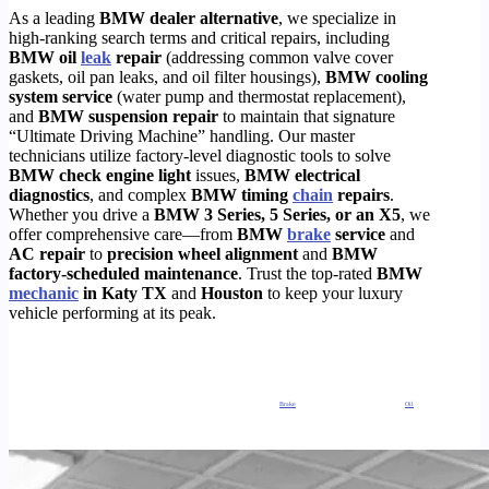
As a leading
BMW dealer alternative
, we specialize in
high-ranking search terms and critical repairs, including
BMW oil
leak
repair
(addressing common valve cover
gaskets, oil pan leaks, and oil filter housings),
BMW cooling
system service
(water pump and thermostat replacement),
and
BMW suspension repair
to maintain that signature
“Ultimate Driving Machine” handling.
Our master
technicians utilize factory-level diagnostic tools to solve
BMW check engine light
issues,
BMW electrical
diagnostics
, and complex
BMW timing
chain
repairs
.
Whether you drive a
BMW 3 Series, 5 Series, or an X5
, we
offer comprehensive care—from
BMW
brake
service
and
AC repair
to
precision wheel alignment
and
BMW
factory-scheduled maintenance
. Trust the top-rated
BMW
mechanic
in Katy TX
and
Houston
to keep your luxury
vehicle performing at its peak.
Why TIMOTORS is the best
BMW Service in Houston
?
Our
certified BMW Services
specialists, diagnostic experts and regular maintenance mechanics operating out of Houston, Texas. Also, we offer
comprehensive level
auto repair
services at an affordable price for all makes and models of European cars.
Our
repair
and maintenance mechanic shops in Houston, TX, are one of the most advanced, well-funded mechanic shops in H-Town. So, this
empowers us to run diagnostics and
repair
your European automobile just as well as the dealership can, and at only a fraction of the cost.
Galleria BMW Oil Change, Brakes Service, Coolant Leak Repair, Check Engine Light Repair,
Brake
Repair, Houstons Best Galleria BMW
Oil
Change, Brakes Service, Coolant Leak Repair, Check Engine Light Repair, Brake Repair, Houstons Best Galleria BMW Oil Change, Brakes Service,
Coolant Leak Repair, Check Engine Light Repair, Brake Repair, Houstons Best Galleria BMW Oil Change, Brakes Service, Coolant Leak Repair,
Check Engine Light Repair, Brake Repair, Houstons Best Galleria BMW Oil Change, Brakes Service, Coolant Leak Repair, Check Engine Light
Repair, Brake Repair, Houstons Best