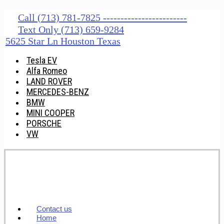
Call (713) 781-7825 ------------------------
Text Only (713) 659-9284
5625 Star Ln Houston Texas
Tesla EV
Alfa Romeo
LAND ROVER
MERCEDES-BENZ
BMW
MINI COOPER
PORSCHE
VW
Contact us
Home