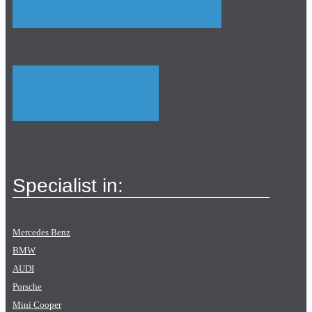
Specialist in:
Mercedes Benz
BMW
AUDI
Porsche
Mini Cooper