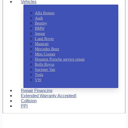
Vehicles
Alfa Romeo
Audi
Bentley
BMW
Jaguar
Land Rover
Maserati
Mercedes Benz
Mini Cooper
Houston Porsche service repair
Rolls Royce
Sprinter Van
Tesla
VW
Repair Financing
Extended Warranty Accepted!
Collision
PPI