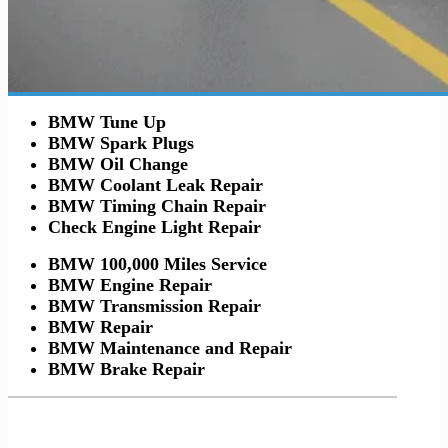
BMW Tune Up
BMW Spark Plugs
BMW Oil Change
BMW Coolant Leak Repair
BMW Timing Chain Repair
Check Engine Light Repair
BMW 100,000 Miles Service
BMW Engine Repair
BMW Transmission Repair
BMW Repair
BMW Maintenance and Repair
BMW Brake Repair