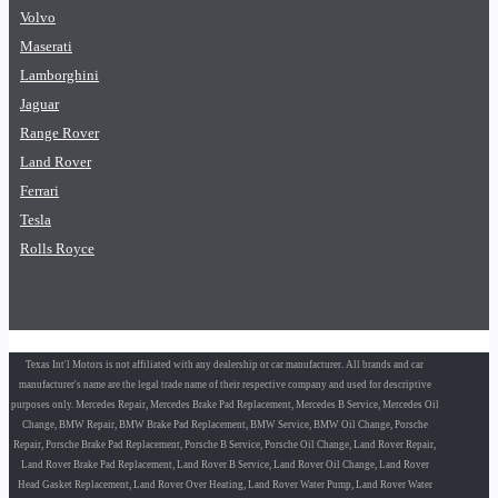
Volvo
Maserati
Lamborghini
Jaguar
Range Rover
Land Rover
Ferrari
Tesla
Rolls Royce
Texas Int'l Motors is not affiliated with any dealership or car manufacturer. All brands and car
manufacturer's name are the legal trade name of their respective company and used for descriptive
purposes only. Mercedes Repair, Mercedes Brake Pad Replacement, Mercedes B Service, Mercedes Oil
Change, BMW Repair, BMW Brake Pad Replacement, BMW Service, BMW Oil Change, Porsche
Repair, Porsche Brake Pad Replacement, Porsche B Service, Porsche Oil Change, Land Rover Repair,
Land Rover Brake Pad Replacement, Land Rover B Service, Land Rover Oil Change, Land Rover
Head Gasket Replacement, Land Rover Over Heating, Land Rover Water Pump, Land Rover Water