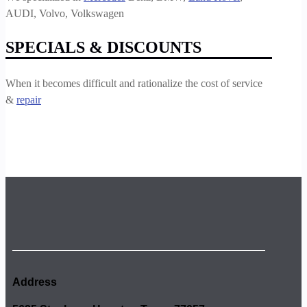
AUDI, Volvo, Volkswagen
SPECIALS & DISCOUNTS
When it becomes difficult and rationalize the cost of service
&
repair
Address