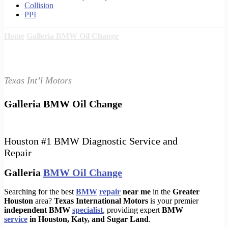
Collision
PPI
Home
Galleria BMW Oil Change
Texas Int’l Motors
Galleria BMW Oil Change
Houston #1 BMW Diagnostic Service and
Repair
Galleria
BMW Oil Change
Searching for the best
BMW
repair
near me
in the
Greater
Houston
area?
Texas International Motors
is your premier
independent BMW
specialist
, providing expert
BMW
service
in Houston, Katy, and Sugar Land
.