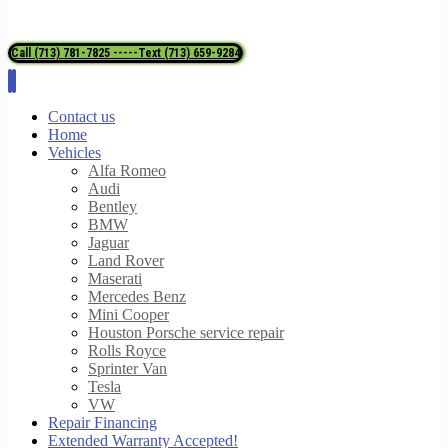
Call (713) 781-7825 -----Text (713) 659-9284
Contact us
Home
Vehicles
Alfa Romeo
Audi
Bentley
BMW
Jaguar
Land Rover
Maserati
Mercedes Benz
Mini Cooper
Houston Porsche service repair
Rolls Royce
Sprinter Van
Tesla
VW
Repair Financing
Extended Warranty Accepted!