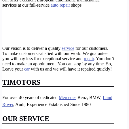
services at our full-service
auto
repair
shops.
Our vision is to deliver a quality
service
for our customers.
To make customers satisfied with our work. We guarantee
you will pay less for exceptional service and
repair
. You don’t
need to make an appointment. You can stop by any time. So,
Leave your
car
with us and we will have it repaired quickly!
TIMOTORS
For over 40 years of dedicated
Mercedes
Benz, BMW,
Land
Rover
, Audi, Experience Established Since 1980
OUR SERVICE