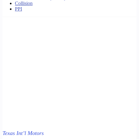
Collision
PPI
Texas Int’l Motors