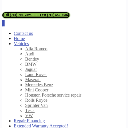
Call (713) 781-7825 -----Text (713) 659-9284
Contact us
Home
Vehicles
Alfa Romeo
Audi
Bentley
BMW
Jaguar
Land Rover
Maserati
Mercedes Benz
Mini Cooper
Houston Porsche service repair
Rolls Royce
Sprinter Van
Tesla
VW
Repair Financing
Extended Warranty Accepted!