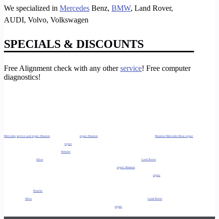
We specialized in
Mercedes
Benz,
BMW
, Land Rover,
AUDI, Volvo, Volkswagen
SPECIALS & DISCOUNTS
Free Alignment check with any other
service
! Free computer
diagnostics!
Mercedes
service and repair Houston
, Tx. Benz service and
repair Houston
, Tx Mercedes repair specialist Houston, Tx.
Houston Mercedes Benz repair
specialist Houston, Tx. Also, Lexus service and
repair
Houston, Tx, Infinity service and repair Houston. So, Houston BMW service and repair Houston,
TX, Acura service and repair Houston, TX,
Porsche
service and repair Houston, TX. As well as, Audi service and repair Houston, TX, Jaguar service
and repair Houston, TX,
Volvo
service and repair Houston, TX. So, Ferrari service and repair Houston, TX,
Land Rover
service and repair Houston,
TX, Foreign Car service and repair Houston, TX. Additionally, Mini Cooper service and
repair Houston
, TX Foreign Auto service and repair Houston,
Tx Auto repair and service Houston, TX Mercedes service and repair Sugar Land, Tx. Additionally, Benz service and
repair
Sugar Land, Tx Lexus
service and repair Sugar Land, TX Infinity service and repair Sugar Land, Tx. As well as, BMW service and repair Sugar Land, TX Acura service and
repair Sugar Land, TX
Porsche
service and repair Sugar Land, TX. Additionally, Audi service and repair Sugar Land, TX Jaguar service and repair
Sugar Land, TX
Volvo
service and repair Sugar Land, TX. As well as, Ferrari service and repair Sugar Land, TX
Land Rover
service and repair Sugar
Land, TX Mini Cooper service and repair Sugar Land, TX. So, Foreign Car service and
repair
Sugar Land, TX Foreign Auto service and repair Sugar
Land, Tx.