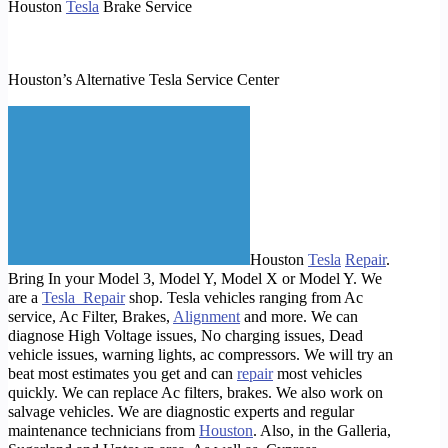
Houston
Tesla
Brake Service
Houston’s Alternative Tesla Service Center
Houston
Tesla
Repair
.
Bring In your Model 3, Model Y, Model X or Model Y. We
are a
Tesla Repair
shop. Tesla vehicles ranging from Ac
service, Ac Filter, Brakes,
Alignment
and more. We can
diagnose High Voltage issues, No charging issues, Dead
vehicle issues, warning lights, ac compressors. We will try an
beat most estimates you get and can
repair
most vehicles
quickly. We can replace Ac filters, brakes. We also work on
salvage vehicles. We are diagnostic experts and regular
maintenance technicians from
Houston
. Also, in the Galleria,