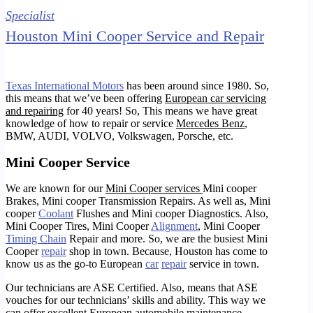
Specialist
Houston Mini Cooper Service and Repair
Texas International Motors
has been around since 1980. So,
this means that we’ve been offering
European car servicing
and repairing
for 40 years!
So, This means we have great
knowledge of how to repair or service
Mercedes Benz
,
BMW, AUDI, VOLVO, Volkswagen,
Porsche
, etc.
Mini Cooper Service
We are known for our
Mini Cooper services
Mini cooper
Brakes, Mini cooper Transmission Repairs. As well as, Mini
cooper
Coolant
Flushes and Mini cooper Diagnostics. Also,
Mini Cooper Tires, Mini Cooper
Alignment
, Mini Cooper
Timing Chain
Repair and more. So, we are the busiest Mini
Cooper
repair
shop in town. Because, Houston has come to
know us as the go-to European
car
repair
service in town.
Our technicians are ASE Certified. Also, means that ASE
vouches for our technicians’ skills and ability. This way we
can offer excellent European automobile maintenance