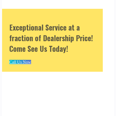
Exceptional Service at a
fraction of Dealership Price!
Come See Us Today!
Call Us Now