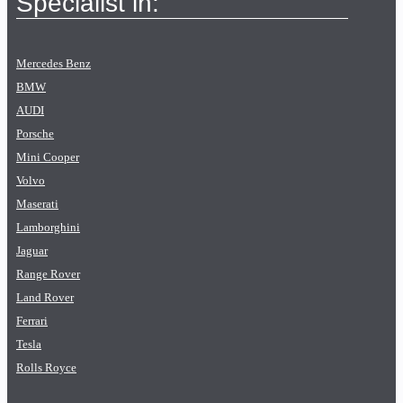
Specialist in:
Mercedes Benz
BMW
AUDI
Porsche
Mini Cooper
Volvo
Maserati
Lamborghini
Jaguar
Range Rover
Land Rover
Ferrari
Tesla
Rolls Royce