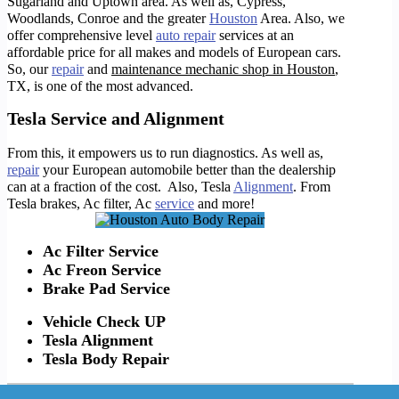
Sugarland and Uptown area. As well as, Cypress,
Woodlands, Conroe and the greater
Houston
Area. Also, we
offer comprehensive level
auto repair
services at an
affordable price for all makes and models of European cars.
So, o
ur
repair
and
maintenance mechanic shop in Houston
,
TX, is one of the most advanced.
Tesla Service and Alignment
From this, it empowers us to run diagnostics. As well as,
repair
your European automobile better than the dealership
can at a fraction of the cost. Also, Tesla
Alignment
. From
Tesla brakes, Ac filter, Ac
service
and more!
Ac Filter Service
Ac Freon Service
Brake Pad Service
Vehicle Check UP
Tesla Alignment
Tesla Body Repair