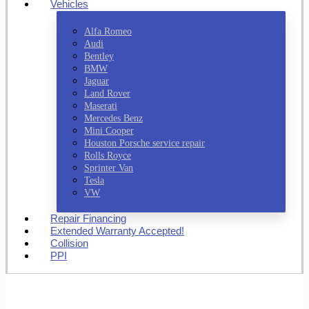
Vehicles
Alfa Romeo
Audi
Bentley
BMW
Jaguar
Land Rover
Maserati
Mercedes Benz
Mini Cooper
Houston Porsche service repair
Rolls Royce
Sprinter Van
Tesla
VW
Repair Financing
Extended Warranty Accepted!
Collision
PPI