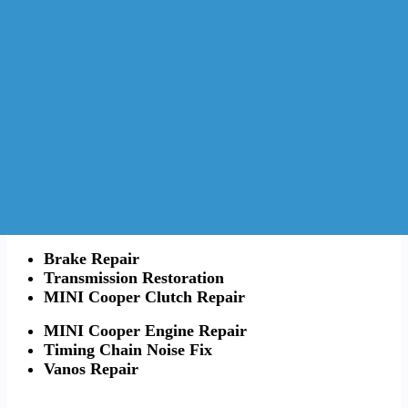
Brake Repair
Transmission Restoration
MINI Cooper Clutch Repair
MINI Cooper Engine Repair
Timing Chain Noise Fix
Vanos Repair