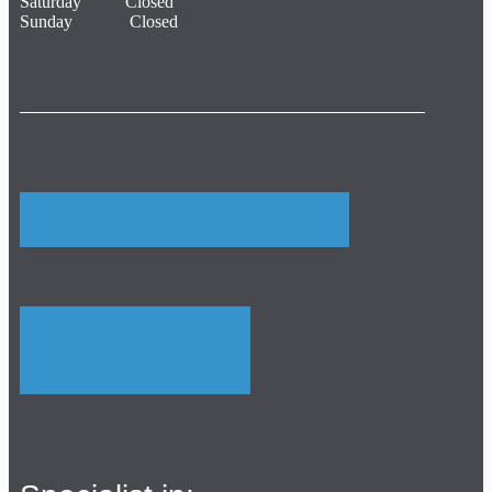
Saturday Closed
Sunday Closed