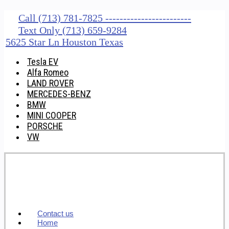
Call (713) 781-7825 ------------------------
Text Only (713) 659-9284
5625 Star Ln Houston Texas
Tesla EV
Alfa Romeo
LAND ROVER
MERCEDES-BENZ
BMW
MINI COOPER
PORSCHE
VW
Contact us
Home