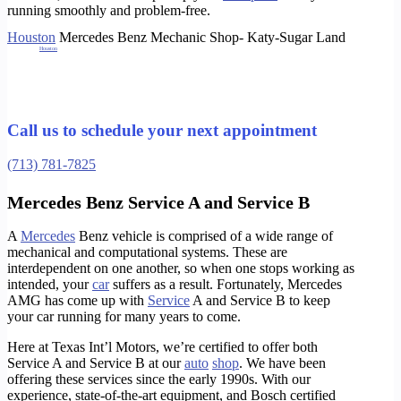
running smoothly and problem-free.
Houston
Mercedes Benz Mechanic Shop- Katy-Sugar Land
Whether it is
Houston
Mercedes Benz Service, Houston Mercedes Benz Brakes, Houston Mercedes Benz transmission, Houston Mercedes Benz Check
engine light, Houston Mercedes Benz Diagnosing, Houston Mercedes Benz oil change,
Houston Mercedes Benz Alignment
and Houston Mercedes Benz
Tires.
Houston Mercedes Benz radiator,
Houston Mercedes Benz Pre purchase inspection
, Houston Mercedes Benz suspension, Houston Mercedes Benz Oil
Leaks, Houston Mercedes Benz Ball joints, for all models such as c230 s500 s430 s550 s63 s65 s600 c300 c63 c55 sl500 sl550 sl63 sl65 c250 c240 e300
e320 e350 e500 e63 e400 gla350 gla250 gla300 glc250 glc300 glc350 g55 g63 g500 cla250 cls400 cls500 cls550 cls600 cls63 gl450 gl500 gl63 amg
Shop
ml350 ml500 ml63 r350 r500 and more!
https://www.instagram.com/txintlmotors/
Houston Mercedes Benz Mechanic
Call us to schedule your next appointment
(713) 781-7825
Mercedes Benz Service A and Service B
A
Mercedes
Benz vehicle is comprised of a wide range of
mechanical and computational systems. These are
interdependent on one another, so when one stops working as
intended, your
car
suffers as a result. Fortunately, Mercedes
AMG has come up with
Service
A and Service B to keep
your car running for many years to come.
Here at Texas Int’l Motors, we’re certified to offer both
Service A and Service B at our
auto
shop
. We have been
offering these services since the early 1990s. With our
experience, state-of-the-art equipment, and Bosch certified