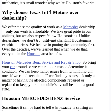
mechanics, it’s small wonder why we’re Houston’s favorite.
Why choose Texas Int’l Motors over
dealership?
We offer the same quality of work as a
Mercedes
dealership
—only our work is affordable. We take great pride in our
abilities, but we also respect fellow Houstonians. Unlike
dealerships, we don’t try justifying charging Houstonians
exorbitant prices. We believe in putting the community first.
Over the decades, we’ve learned that when we do that,
everyone in the
Houston
area benefits.
Houston Mercedes Benz Service and Repair Shop
. So bring
your
car
around so we can run our tests to determine its
condition. We can keep minor issues from turning into big
ones if we can detect them. If we find any issues, it’s only a
matter of having the affected components repaired or
replaced to keep your automobile’s overall health in a good
state.
Houston MERCEDES BENZ Service
Sometimes it can be hard to tell what exactly is causing an