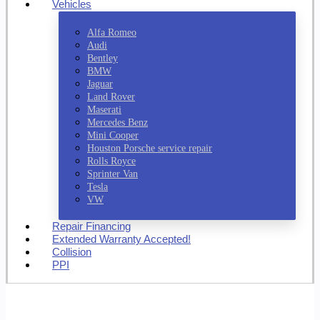
Vehicles
Alfa Romeo
Audi
Bentley
BMW
Jaguar
Land Rover
Maserati
Mercedes Benz
Mini Cooper
Houston Porsche service repair
Rolls Royce
Sprinter Van
Tesla
VW
Repair Financing
Extended Warranty Accepted!
Collision
PPI