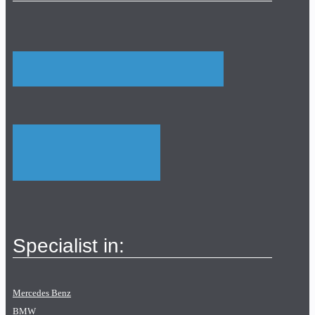
Specialist in:
Mercedes Benz
BMW