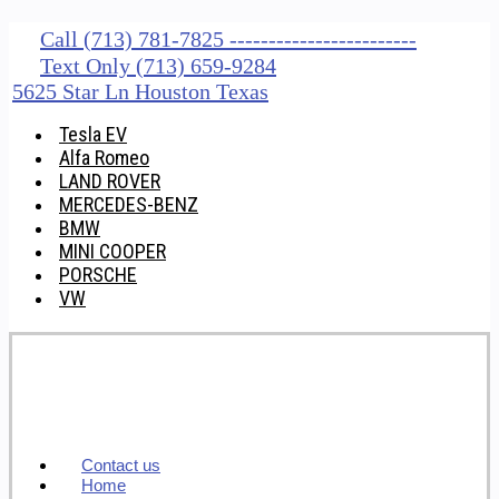
Call (713) 781-7825 ------------------------
Text Only (713) 659-9284
5625 Star Ln Houston Texas
Tesla EV
Alfa Romeo
LAND ROVER
MERCEDES-BENZ
BMW
MINI COOPER
PORSCHE
VW
Contact us
Home