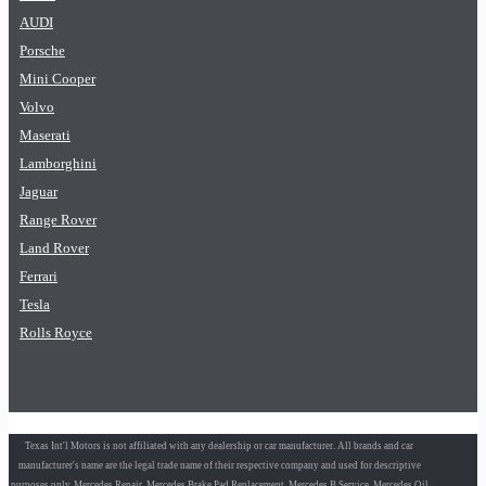
AUDI
Porsche
Mini Cooper
Volvo
Maserati
Lamborghini
Jaguar
Range Rover
Land Rover
Ferrari
Tesla
Rolls Royce
Texas Int'l Motors is not affiliated with any dealership or car manufacturer. All brands and car
manufacturer's name are the legal trade name of their respective company and used for descriptive
purposes only. Mercedes Repair, Mercedes Brake Pad Replacement, Mercedes B Service, Mercedes Oil