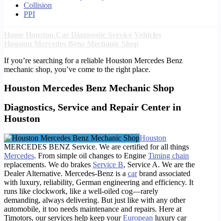
Collision
PPI
Home
Houston Car Diagnostic Service
Vehicles
Houston Mercedes Benz Mechanic Shop
If you’re searching for a reliable Houston Mercedes Benz
mechanic shop, you’ve come to the right place.
Houston Mercedes Benz Mechanic Shop
Diagnostics, Service and Repair Center in
Houston
Houston
MERCEDES BENZ Service. We are certified for all things
Mercedes
. From simple oil changes to Engine
Timing chain
replacements. We do brakes
Service B
, Service A. We are the
Dealer Alternative. Mercedes-Benz is a
car
brand associated
with luxury, reliability, German engineering and efficiency. It
runs like clockwork, like a well-oiled cog—rarely
demanding, always delivering. But just like with any other
automobile, it too needs maintenance and repairs. Here at
Timotors, our services help keep your
European
luxury car