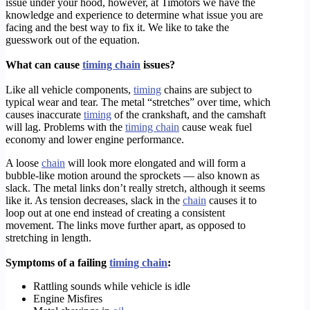
issue under your hood, however, at Timotors we have the
knowledge and experience to determine what issue you are
facing and the best way to fix it. We like to take the
guesswork out of the equation.
What can cause
timing chain
issues?
Like all vehicle components,
timing
chains are subject to
typical wear and tear. The metal “stretches” over time, which
causes inaccurate
timing
of the crankshaft, and the camshaft
will lag. Problems with the
timing chain
cause weak fuel
economy and lower engine performance.
A loose
chain
will look more elongated and will form a
bubble-like motion around the sprockets — also known as
slack. The metal links don’t really stretch, although it seems
like it. As tension decreases, slack in the
chain
causes it to
loop out at one end instead of creating a consistent
movement. The links move further apart, as opposed to
stretching in length.
Symptoms of a failing
timing chain
:
Rattling sounds while vehicle is idle
Engine Misfires