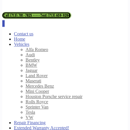
Call (713) 781-7825 -----Text (713) 659-9284
Contact us
Home
Vehicles
Alfa Romeo
Audi
Bentley
BMW
Jaguar
Land Rover
Maserati
Mercedes Benz
Mini Cooper
Houston Porsche service repair
Rolls Royce
Sprinter Van
Tesla
VW
Repair Financing
Extended Warranty Accepted!