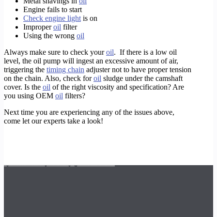
Metal shavings in
oil
Engine fails to start
Check engine light
is on
Improper
oil
filter
Using the wrong
oil
Always make sure to check your
oil
. If there is a low oil
level, the oil pump will ingest an excessive amount of air,
triggering the
timing chain
adjuster not to have proper tension
on the chain. Also, check for
oil
sludge under the camshaft
cover. Is the
oil
of the right viscosity and specification? Are
you using OEM
oil
filters?
Next time you are experiencing any of the issues above,
come let our experts take a look!
https://timotors.com/houston/european-car-service-repair/galleria-mercedes-benz-mechanic/
https://timotors.com/mercedes/
https://timotors.com/houston/houston-maserati-check-engine/galleria-mercedes-mechanic-shop/
https://timotors.com/houston/european-car-service-repair/mercedes-benz-s550-window-programming/
https://timotors.com/houston/european-car-service-repair/galleria-mercedes-benz-service/