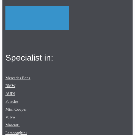
Specialist in:
Mercedes Benz
BMW
AUDI
Porsche
Mini Cooper
Volvo
Maserati
Lamborghini