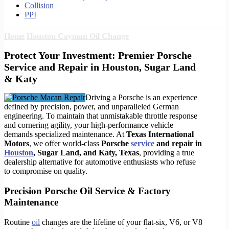
Collision
PPI
Home
Houston Cayman Oil Change
Protect Your Investment: Premier Porsche
Service and Repair in Houston, Sugar Land
& Katy
Driving a Porsche is an experience
defined by precision, power, and unparalleled German
engineering. To maintain that unmistakable throttle response
and cornering agility, your high-performance vehicle
demands specialized maintenance. At
Texas International
Motors
, we offer world-class
Porsche
service
and repair in
Houston
, Sugar Land, and Katy, Texas
, providing a true
dealership alternative for automotive enthusiasts who refuse
to compromise on quality.
Precision Porsche Oil Service & Factory
Maintenance
Routine
oil
changes are the lifeline of your flat-six, V6, or V8