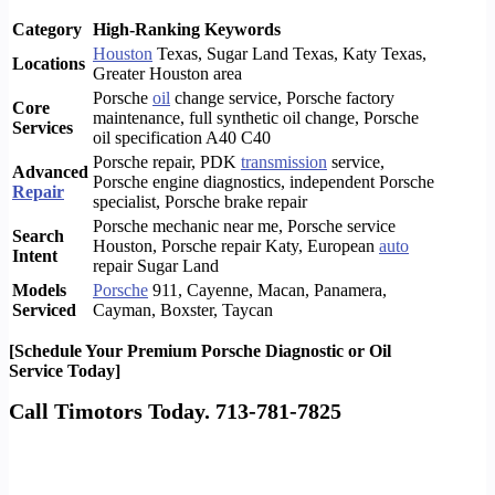
Category
High-Ranking Keywords
Houston
Texas, Sugar Land Texas, Katy Texas,
Locations
Greater Houston area
Porsche
oil
change service, Porsche factory
Core
maintenance, full synthetic oil change, Porsche
Services
oil specification A40 C40
Porsche repair, PDK
transmission
service,
Advanced
Porsche engine diagnostics, independent Porsche
Repair
specialist, Porsche brake repair
Porsche mechanic near me, Porsche service
Search
Houston, Porsche repair Katy, European
auto
Intent
repair Sugar Land
Models
Porsche
911, Cayenne, Macan, Panamera,
Serviced
Cayman, Boxster, Taycan
[Schedule Your Premium Porsche Diagnostic or Oil
Service Today]
Call Timotors Today. 713-781-7825
Mercedes service and repair Houston
, Tx. Benz service and repair Houston, Tx
Mercedes
repair specialist Houston, Tx. Houston
Mercedes Benz
repair
specialist Houston, Tx. Also, Lexus service and
repair
Houston, Tx, Infinity service and repair Houston. So, Houston
BMW
service and repair Houston,