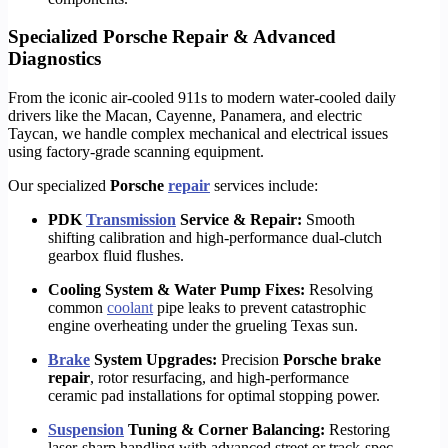
Specialized Porsche Repair & Advanced
Diagnostics
From the iconic air-cooled 911s to modern water-cooled daily
drivers like the Macan, Cayenne, Panamera, and electric
Taycan, we handle complex mechanical and electrical issues
using factory-grade scanning equipment.
Our specialized
Porsche
repair
services include:
PDK
Transmission
Service & Repair:
Smooth
shifting calibration and high-performance dual-clutch
gearbox fluid flushes.
Cooling System & Water Pump Fixes:
Resolving
common
coolant
pipe leaks to prevent catastrophic
engine overheating under the grueling Texas sun.
Brake
System Upgrades:
Precision
Porsche brake
repair
, rotor resurfacing, and high-performance
ceramic pad installations for optimal stopping power.
Suspension
Tuning & Corner Balancing:
Restoring
laser-sharp handling with advanced street or track-spec