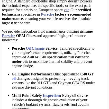
engine. A standard quick-lube shop simply doesn’t possess
the technical expertise, the specific tools, or the exact parts
required for a precision European sports
car
.
Our
certified
technicians
specialize in
Porsche
factory-recommended
maintenance
, ensuring your vehicle receives the absolute
highest tier of care.
We provide meticulous fluid maintenance utilizing
genuine
Porsche
OEM filters
and approved high-performance
lubricants:
Porsche
Oil Change
Service:
Tailored specifically to
your engine’s exact requirements, utilizing Porsche-
approved
A40 or C40 specification full synthetic
motor oils
to maximize thermal stability and prevent
engine sludge.
GT Engine Performance Oils:
Specialized
C40 GT
oil
changes
designed to protect high-revving track
variants like the 911 GT3 and Cayman GT4 RS under
extreme driving conditions.
Multi-Point Safety
Inspection
:
Every oil service
includes a thorough diagnostic evaluation of your
vehicle’s braking systems, fluid levels, and cooling
components.