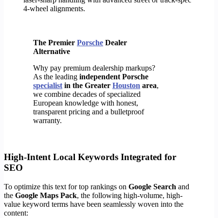
4-wheel alignments.
The Premier
Porsche
Dealer
Alternative
Why pay premium dealership markups?
As the leading
independent Porsche
specialist
in the Greater
Houston
area
,
we combine decades of specialized
European knowledge with honest,
transparent pricing and a bulletproof
warranty.
High-Intent Local Keywords Integrated for
SEO
To optimize this text for top rankings on
Google Search
and
the
Google Maps Pack
, the following high-volume, high-
value keyword terms have been seamlessly woven into the
content: