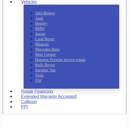
Vehicles
Alfa Romeo
Audi
Bentley
BMW
Jaguar
Land Rover
Maserati
Mercedes Benz
Mini Cooper
Houston Porsche service repair
Rolls Royce
Sprinter Van
Tesla
VW
Repair Financing
Extended Warranty Accepted!
Collision
PPI