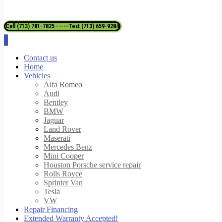
Call (713) 781-7825 -----Text (713) 659-9284
Contact us
Home
Vehicles
Alfa Romeo
Audi
Bentley
BMW
Jaguar
Land Rover
Maserati
Mercedes Benz
Mini Cooper
Houston Porsche service repair
Rolls Royce
Sprinter Van
Tesla
VW
Repair Financing
Extended Warranty Accepted!