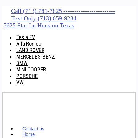
Call (713) 781-7825 ------------------------
Text Only (713) 659-9284
5625 Star Ln Houston Texas
Tesla EV
Alfa Romeo
LAND ROVER
MERCEDES-BENZ
BMW
MINI COOPER
PORSCHE
VW
Contact us
Home