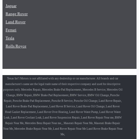
Jaguar
Range Rover
Land Rover
Ferrari
Tesla
Rolls Royce
Texas Int'l Motors is not affiliated with any dealership or car manufacturer. All brands and car
manufacturer's name are the legal trade name of their respective company and used for descriptive
purposes only. Mercedes Repair, Mercedes Brake Pad Replacement, Mercedes B Service, Mercedes Oil
Change, BMW Repair, BMW Brake Pad Replacement, BMW Service, BMW Oil Change, Porsche
Repair, Porsche Brake Pad Replacement, Porsche B Service, Porsche Oil Change, Land Rover Repair,
Land Rover Brake Pad Replacement, Land Rover B Service, Land Rover Oil Change, Land Rover
Head Gasket Replacement, Land Rover Over Heating, Land Rover Water Pump, Land Rover Water
Leak, Land Rover Coolant Leak, Land Rover Suspension Repair, Land Rover Repair Near me, BMW
Repair Near Me, Mercedes Benz Repair Near me, , Maserati Repair Near Me, Maserati Brake Repair
Near Me, Mercedes Brake Repair Near Me, Land Rover Repair Near Me Land Rover Brake Repair Near
Me,