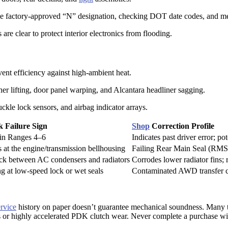
 the factory-approved “N” designation, checking DOT date codes, and me
are clear to protect interior electronics from flooding.
vent efficiency against high-ambient heat.
er lifting, door panel warping, and Alcantara headliner sagging.
uckle lock sensors, and airbag indicator arrays.
k Failure Sign
Shop
Correction Profile
in Ranges 4–6
Indicates past driver error; po
at the engine/transmission bellhousing
Failing Rear Main Seal (RMS)
ck between AC condensers and radiators
Corrodes lower radiator fins; 
g at low-speed lock or wet seals
Contaminated AWD transfer cas
ervice
history on paper doesn’t guarantee mechanical soundness. Many t
or highly accelerated PDK clutch wear. Never complete a purchase wi