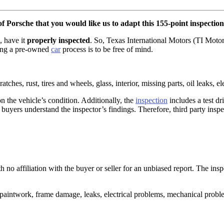
f Porsche that you would like us to adapt this 155-point inspection
, have it
properly inspected
. So, Texas International Motors (TI Motor
sing a pre-owned
car
process is to be free of mind.
atches, rust, tires and wheels, glass, interior, missing parts, oil leaks, e
n the vehicle’s condition. Additionally, the
inspection
includes a test d
buyers understand the inspector’s findings. Therefore, third party inspec
h no affiliation with the buyer or seller for an unbiased report. The ins
aintwork, frame damage, leaks, electrical problems, mechanical proble