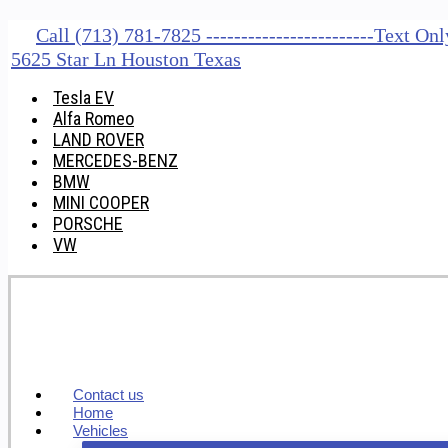
Call (713) 781-7825 ------------------------Text O
5625 Star Ln Houston Texas
Tesla EV
Alfa Romeo
LAND ROVER
MERCEDES-BENZ
BMW
MINI COOPER
PORSCHE
VW
Contact us
Home
Vehicles