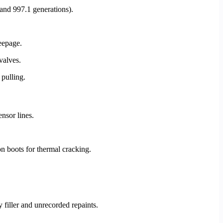
 and 997.1 generations).
seepage.
valves.
 pulling.
nsor lines.
on boots for thermal cracking.
filler and unrecorded repaints.