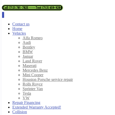
Call (713) 781-7825 -----Text (713) 659-9284
Contact us
Home
Vehicles
Alfa Romeo
Audi
Bentley
BMW
Jaguar
Land Rover
Maserati
Mercedes Benz
Mini Cooper
Houston Porsche service repair
Rolls Royce
Sprinter Van
Tesla
VW
Repair Financing
Extended Warranty Accepted!
Collision