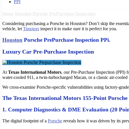
PPI
Home
Houston Porsche PrePurchase Inspection
Considering purchasing a Porsche in Houston? Don’t skip the essentia
vehicle, let
Timotors
inspect it to make sure it is perfect for you.
Houston
Porsche PrePurchase Inspection PPi.
Luxury Car Pre-Purchase Inspection
At
Texas International Motors
, our Pre-Purchase Inspection (PPI) 
water-cooled 911, a twin-turbocharged Macan, or a classic air-cooled
We cross-examine Porsche-specific vulnerabilities using factory-grade 
The Texas International Motors 155-Point Porsche
1. Computer Diagnostics & DME Evaluation (20 Poin
The digital footprint of a
Porsche
reveals how it was driven by its prev