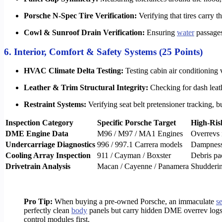
Porsche N-Spec Tire Verification:
Verifying that tires carry
Cowl & Sunroof Drain Verification:
Ensuring
water
passages 
6. Interior, Comfort & Safety Systems (25 Points)
HVAC Climate Delta Testing:
Testing cabin air conditioning 
Leather & Trim Structural Integrity:
Checking for dash leath
Restraint Systems:
Verifying seat belt pretensioner tracking, b
Inspection Category
Specific Porsche Target
High-Ris
DME Engine Data
M96 / M97 / MA1 Engines
Overrevs 
Undercarriage Diagnostics
996 / 997.1 Carrera models
Dampness 
Cooling Array Inspection
911 / Cayman / Boxster
Debris pa
Drivetrain Analysis
Macan / Cayenne / Panamera
Shudderin
Pro Tip:
When buying a pre-owned Porsche, an immaculate
s
perfectly clean
body
panels but carry hidden DME overrev logs 
control modules first.