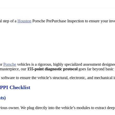
l step of a
Houston
Porsche PrePurchase Inspection to ensure your inv
for
Porsche
vehicles is a rigorous, highly specialized assessment design
 masterpiece, our
155-point diagnostic protocol
goes far beyond basic
software to ensure the vehicle’s structural, electronic, and mechanical 
 PPI Checklist
ts)
ious owner. We plug directly into the vehicle’s modules to extract deep