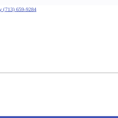
nly (713) 659-9284