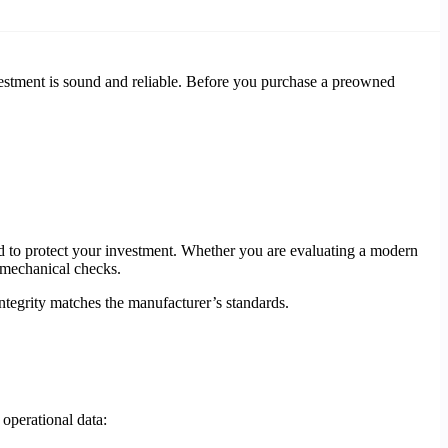
estment is sound and reliable. Before you purchase a preowned
ed to protect your investment. Whether you are evaluating a modern
 mechanical checks.
integrity matches the manufacturer’s standards.
 operational data: