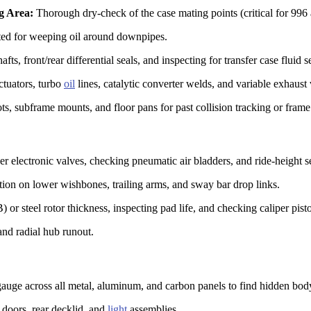
g Area:
Thorough dry-check of the case mating points (critical for 996
ted for weeping oil around downpipes.
ts, front/rear differential seals, and inspecting for transfer case fluid 
ctuators, turbo
oil
lines, catalytic converter welds, and variable exhaust 
s, subframe mounts, and floor pans for past collision tracking or frame
r electronic valves, checking pneumatic air bladders, and ride-height se
ion on lower wishbones, trailing arms, and sway bar drop links.
r steel rotor thickness, inspecting pad life, and checking caliper pist
and radial hub runout.
auge across all metal, aluminum, and carbon panels to find hidden body 
doors, rear decklid, and
light
assemblies.