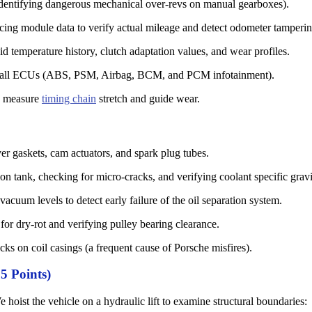
identifying dangerous mechanical over-revs on manual gearboxes).
cing module data to verify actual mileage and detect odometer tamperin
d temperature history, clutch adaptation values, and wear profiles.
all ECUs (ABS, PSM, Airbag, BCM, and PCM infotainment).
o measure
timing chain
stretch and guide wear.
er gaskets, cam actuators, and spark plug tubes.
n tank, checking for micro-cracks, and verifying coolant specific gravi
cuum levels to detect early failure of the oil separation system.
for dry-rot and verifying pulley bearing clearance.
cks on coil casings (a frequent cause of Porsche misfires).
5 Points)
e hoist the vehicle on a hydraulic lift to examine structural boundaries: