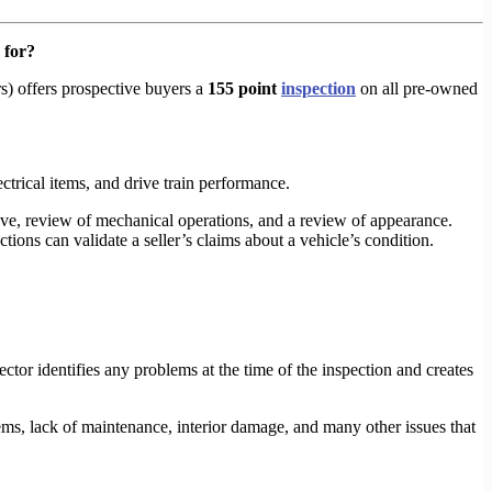
 for?
s) offers prospective buyers a
155 point
inspection
on all pre-owned
lectrical items, and drive train performance.
rive, review of mechanical operations, and a review of appearance.
tions can validate a seller’s claims about a vehicle’s condition.
pector identifies any problems at the time of the inspection and creates
ms, lack of maintenance, interior damage, and many other issues that