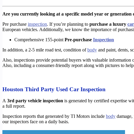
Are you currently looking at a specific model year or generation o
Pre purchase
inspection
. If you’re planning to
purchase a luxury
car
European vehicles. Additionally, we know the importance of purcha
Comprehensive 155-point
Pre-purchase
Inspection
In addition, a 2-5 mile road test, condition of
body
and paint, dents, scr
Also, inspections provide potential buyers with valuable information o
Also, including a consumer-friendly report along with pictures to help 
Houston Third Party Used Car Inspection
A
3rd party vehicle inspection
is generated by certified expertise wit
a full report.
Inspection reports that generated by TI Motors include
body
damage, p
our inspectors face on a daily basis.