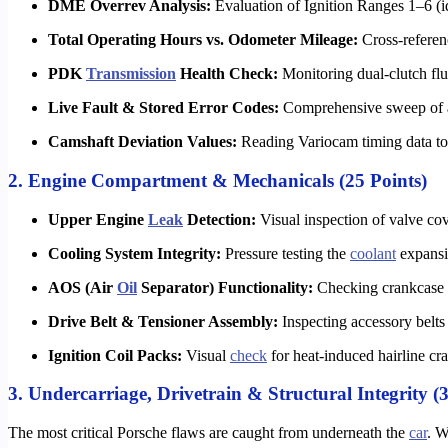
DME Overrev Analysis:
Evaluation of Ignition Ranges 1–6 (
Total Operating Hours vs. Odometer Mileage:
Cross-referen
PDK
Transmission
Health Check:
Monitoring dual-clutch flui
Live Fault & Stored Error Codes:
Comprehensive sweep of 
Camshaft Deviation Values:
Reading Variocam timing data t
2. Engine Compartment & Mechanicals (25 Points)
Upper Engine
Leak
Detection:
Visual inspection of valve cov
Cooling System Integrity:
Pressure testing the
coolant
expansio
AOS (Air
Oil
Separator) Functionality:
Checking crankcase va
Drive Belt & Tensioner Assembly:
Inspecting accessory belts 
Ignition Coil Packs:
Visual
check
for heat-induced hairline cra
3. Undercarriage, Drivetrain & Structural Integrity (3
The most critical Porsche flaws are caught from underneath the
car
. W