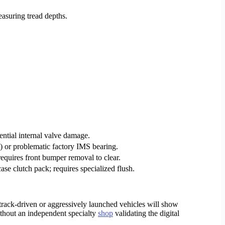
asuring tread depths.
tential internal valve damage.
 or problematic factory IMS bearing.
requires front bumper removal to clear.
e clutch pack; requires specialized flush.
rack-driven or aggressively launched vehicles will show
thout an independent specialty
shop
validating the digital