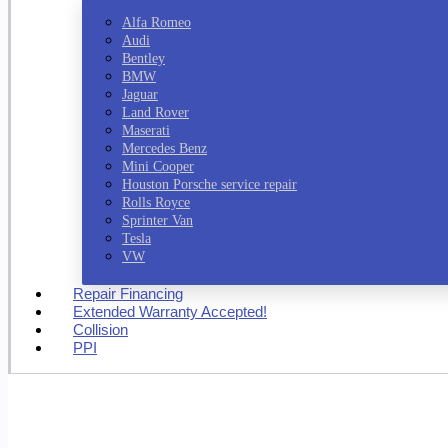
Alfa Romeo
Audi
Bentley
BMW
Jaguar
Land Rover
Maserati
Mercedes Benz
Mini Cooper
Houston Porsche service repair
Rolls Royce
Sprinter Van
Tesla
VW
Repair Financing
Extended Warranty Accepted!
Collision
PPI