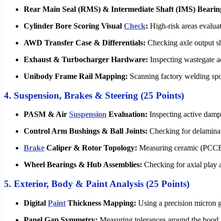
Rear Main Seal (RMS) & Intermediate Shaft (IMS) Bearin
Cylinder Bore Scoring Visual
Check
:
High-risk areas evalua
AWD Transfer Case & Differentials:
Checking axle output shaf
Exhaust & Turbocharger Hardware:
Inspecting wastegate a
Unibody Frame Rail Mapping:
Scanning factory welding spot
4. Suspension, Brakes & Steering (25 Points)
PASM & Air
Suspension
Evaluation:
Inspecting active dampe
Control Arm Bushings & Ball Joints:
Checking for delaminat
Brake
Caliper & Rotor Topology:
Measuring ceramic (PCCB) o
Wheel Bearings & Hub Assemblies:
Checking for axial play 
5. Exterior, Body & Paint Analysis (25 Points)
Digital
Paint
Thickness Mapping:
Using a precision micron g
Panel Gap Symmetry:
Measuring tolerances around the hood, 