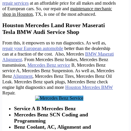
repair services
at an affordable price for all makes and models
of European cars. So, o
ur repair and
maintenance mechanic
shop in Houston
, TX, is one of the most advanced.
Houston Mercedes Land Rover Maserati
Tesla BMW Audi Service Shop
From this, it empowers us to run diagnostics. As well as,
repair your European automobile
better than the dealership
can at a fraction of the cost. Also, Mercedes
BMW Maserati
Alignment
. From Mercedes Benz brakes, Mercedes Benz
transmission,
Mercedes Benz service
B, Mercedes Benz
service A, Mercedes Benz Suspension. As well as, Mercedes
Benz
Alignment
, Mercedes Benz Tires, Mercedes Benz Oil
Leak. Mercedes Benz spark plugs, Mercedes Benz check
engine light diagnostics and more
Houston Mercedes BMW
Repair.
Service A B Mercedes Benz
Mercedes Benz SCN Coding and
Programming
Benz Coolant, AC, Alignment and