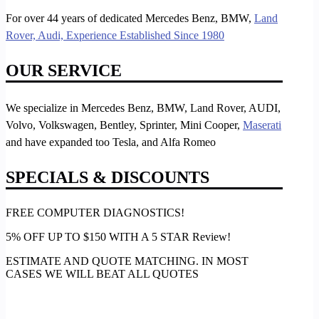
For over 44 years of dedicated Mercedes Benz, BMW,
Land
Rover, Audi, Experience Established Since 1980
OUR SERVICE
We specialize in Mercedes Benz, BMW, Land Rover, AUDI,
Volvo, Volkswagen, Bentley, Sprinter, Mini Cooper,
Maserati
and have expanded too Tesla, and Alfa Romeo
SPECIALS & DISCOUNTS
FREE COMPUTER DIAGNOSTICS!
5% OFF UP TO $150 WITH A 5 STAR Review!
ESTIMATE AND QUOTE MATCHING. IN MOST
CASES WE WILL BEAT ALL QUOTES