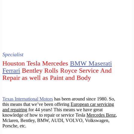
Specialist
Houston Tesla Mercedes
BMW Maserati
Ferrari
Bentley Rolls Royce Service And
Repair as well as Paint and Body
Texas International Motors
has been around since 1980. So,
this means that we’ve been offering
European car servicing
and repairing
for 44 years!
This means we have great
knowledge of how to repair or service Tesla
Mercedes Benz
,
Mclaren, Bentley, BMW, AUDI, VOLVO, Volkswagen,
Porsche
, etc.