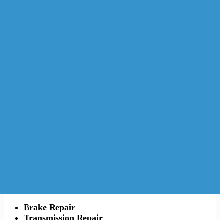
Brake Repair
Transmission Repair