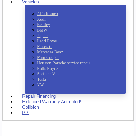
Vehicles
Alfa Romeo
Audi
Bentley
BMW
Jaguar
Land Rover
Maserati
Mercedes Benz
Mini Cooper
Houston Porsche service repair
Rolls Royce
Sprinter Van
Tesla
VW
Repair Financing
Extended Warranty Accepted!
Collision
PPI