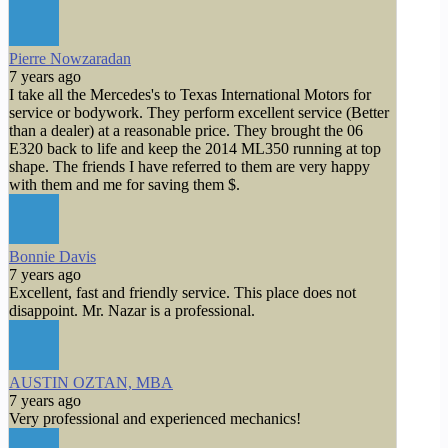
Pierre Nowzaradan
7 years ago
I take all the Mercedes's to Texas International Motors for
service or bodywork. They perform excellent service (Better
than a dealer) at a reasonable price. They brought the 06
E320 back to life and keep the 2014 ML350 running at top
shape. The friends I have referred to them are very happy
with them and me for saving them $.
Bonnie Davis
7 years ago
Excellent, fast and friendly service. This place does not
disappoint. Mr. Nazar is a professional.
AUSTIN OZTAN, MBA
7 years ago
Very professional and experienced mechanics!