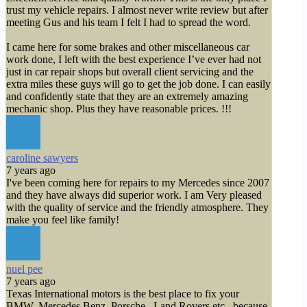
trust my vehicle repairs. I almost never write review but after
meeting Gus and his team I felt I had to spread the word.
I came here for some brakes and other miscellaneous car
work done, I left with the best experience I’ve ever had not
just in car repair shops but overall client servicing and the
extra miles these guys will go to get the job done. I can easily
and confidently state that they are an extremely amazing
mechanic shop. Plus they have reasonable prices. !!!
caroline sawyers
7 years ago
I've been coming here for repairs to my Mercedes since 2007
and they have always did superior work. I am Very pleased
with the quality of service and the friendly atmosphere. They
make you feel like family!
nuel pee
7 years ago
Texas International motors is the best place to fix your
BMW, Mercedes Benz, Porsche , Land Rovers etc , because