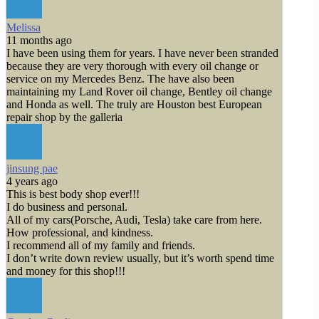
Melissa
11 months ago
I have been using them for years. I have never been stranded
because they are very thorough with every oil change or
service on my Mercedes Benz. The have also been
maintaining my Land Rover oil change, Bentley oil change
and Honda as well. The truly are Houston best European
repair shop by the galleria
jinsung pae
4 years ago
This is best body shop ever!!!
I do business and personal.
All of my cars(Porsche, Audi, Tesla) take care from here.
How professional, and kindness.
I recommend all of my family and friends.
I don’t write down review usually, but it’s worth spend time
and money for this shop!!!