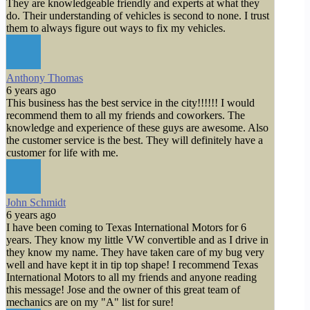
They are knowledgeable friendly and experts at what they
do. Their understanding of vehicles is second to none. I trust
them to always figure out ways to fix my vehicles.
Anthony Thomas
6 years ago
This business has the best service in the city!!!!!! I would
recommend them to all my friends and coworkers. The
knowledge and experience of these guys are awesome. Also
the customer service is the best. They will definitely have a
customer for life with me.
John Schmidt
6 years ago
I have been coming to Texas International Motors for 6
years. They know my little VW convertible and as I drive in
they know my name. They have taken care of my bug very
well and have kept it in tip top shape! I recommend Texas
International Motors to all my friends and anyone reading
this message! Jose and the owner of this great team of
mechanics are on my "A" list for sure!