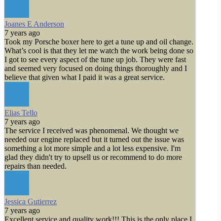
Joanes E Anderson
7 years ago
Took my Porsche boxer here to get a tune up and oil change.
What’s cool is that they let me watch the work being done so
I got to see every aspect of the tune up job. They were fast
and seemed very focused on doing things thoroughly and I
believe that given what I paid it was a great service.
Elias Tello
7 years ago
The service I received was phenomenal. We thought we
needed our engine replaced but it turned out the issue was
something a lot more simple and a lot less expensive. I'm
glad they didn't try to upsell us or recommend to do more
repairs than needed.
Jessica Gutierrez
7 years ago
Excellent service and quality work!!! This is the only place I