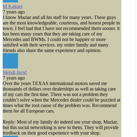
M Kakuei
7 years ago
I know Maziar and all his staff for many years. These guys
are the most knowledgeable, courteous, and honest people in
town. I feel bad that I have not recommended them sooner. it
has been many years that they are taking care of my
Mercedes and BWMs. I could not be happier or more
satisfied with their services. my entire family and many
friends also share the same experience and opinion.
Mehdi Javid
7 years ago
Over the years TEXAS international motors saved me
thousands of dollars over dealerships as well as taking care
of my cars the first time. There was not a problem they
couldn’t solve when the Mercedes dealer could be puzzled at
times what the root cause of the problem was. Recommend
them for all European cars.
Reply: Most of my family do indeed use your shop, Maziar,
but this social networking is new to them. They will provide
feedback on their good experience with your shop.