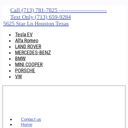
Call (713) 781-7825 ------------------------
Text Only (713) 659-9284
5625 Star Ln Houston Texas
Tesla EV
Alfa Romeo
LAND ROVER
MERCEDES-BENZ
BMW
MINI COOPER
PORSCHE
VW
Contact us
Home