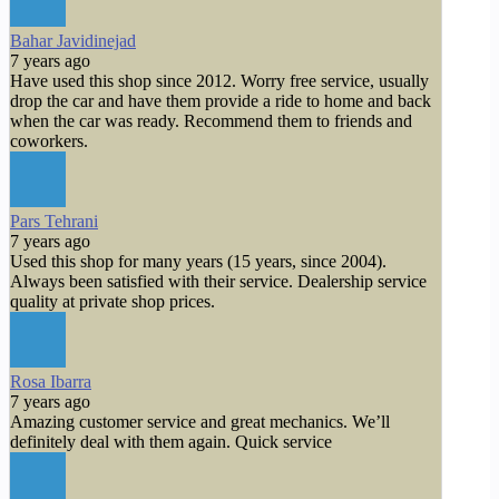
Bahar Javidinejad
7 years ago
Have used this shop since 2012. Worry free service, usually
drop the car and have them provide a ride to home and back
when the car was ready. Recommend them to friends and
coworkers.
Pars Tehrani
7 years ago
Used this shop for many years (15 years, since 2004).
Always been satisfied with their service. Dealership service
quality at private shop prices.
Rosa Ibarra
7 years ago
Amazing customer service and great mechanics. We’ll
definitely deal with them again. Quick service