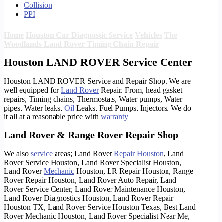
Collision
PPI
Home
Houston Car Diagnostic Service
Vehicles
The
Woodlands Land Rover Timing Chain Repair
Houston LAND ROVER Service Center
Houston LAND ROVER Service and Repair Shop. We are
well equipped for
Land Rover
Repair. From, head gasket
repairs, Timing chains, Thermostats, Water pumps, Water
pipes, Water leaks,
Oil
Leaks, Fuel Pumps, Injectors. We do
it all at a reasonable price with
warranty
Land Rover & Range Rover Repair Shop
We also
service
areas; Land Rover
Repair
Houston
, Land
Rover Service Houston, Land Rover Specialist Houston,
Land Rover
Mechanic
Houston, LR Repair Houston, Range
Rover Repair Houston, Land Rover Auto Repair, Land
Rover Service Center, Land Rover Maintenance Houston,
Land Rover Diagnostics Houston, Land Rover Repair
Houston TX, Land Rover Service Houston Texas, Best Land
Rover Mechanic Houston, Land Rover Specialist Near Me,