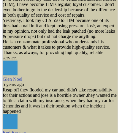
(TIM), I have become TIM's regular, loyal customer. I don't
even bother to go to the dealership because of the difference
in both quality of service and cost of repairs.
Yesterday, I took my CLS 550 to TIM because one of its
tires had a nail in it and kept losing pressure. José, an expert
in my opinion, not only had the leak patched (no more leaks
& pressure drops) but did not charge me anything.
He is a consummate professional who understands his
customers & what it takes to provide high-quality service.
Thanks, as always, for providing high quality, reliable
service.
Glen Noel
5 years ago
Reap off they flooded my car and didn't take responsibility
for their actions and jose is a horrible owner ,they wanted me
to file a claim with my insurance, when they had my car for
2 months and it was in their position when the incident
happened
Red Rooster