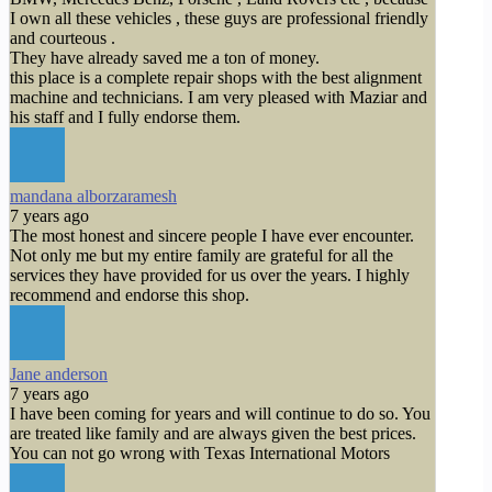
I own all these vehicles , these guys are professional friendly
and courteous .
They have already saved me a ton of money.
this place is a complete repair shops with the best alignment
machine and technicians. I am very pleased with Maziar and
his staff and I fully endorse them.
mandana alborzaramesh
7 years ago
The most honest and sincere people I have ever encounter.
Not only me but my entire family are grateful for all the
services they have provided for us over the years. I highly
recommend and endorse this shop.
Jane anderson
7 years ago
I have been coming for years and will continue to do so. You
are treated like family and are always given the best prices.
You can not go wrong with Texas International Motors