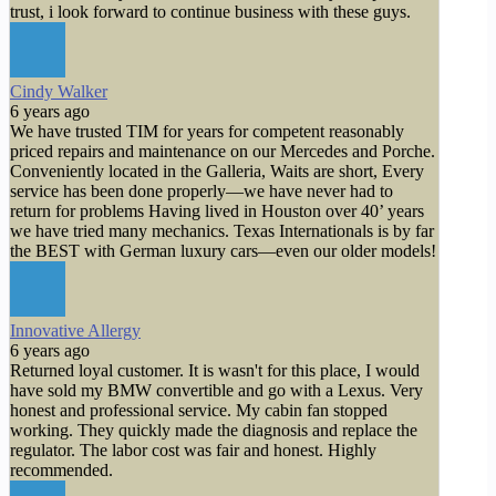
trust, i look forward to continue business with these guys.
Cindy Walker
6 years ago
We have trusted TIM for years for competent reasonably
priced repairs and maintenance on our Mercedes and Porche.
Conveniently located in the Galleria, Waits are short, Every
service has been done properly—we have never had to
return for problems Having lived in Houston over 40’ years
we have tried many mechanics. Texas Internationals is by far
the BEST with German luxury cars—even our older models!
Innovative Allergy
6 years ago
Returned loyal customer. It is wasn't for this place, I would
have sold my BMW convertible and go with a Lexus. Very
honest and professional service. My cabin fan stopped
working. They quickly made the diagnosis and replace the
regulator. The labor cost was fair and honest. Highly
recommended.