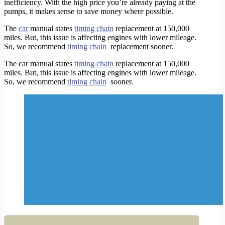
inefficiency. With the high price you’re already paying at the
pumps, it makes sense to save money where possible.
The
car
manual states
timing chain
replacement at 150,000
miles. But, this issue is affecting engines with lower mileage.
So, we recommend
timing chain
replacement sooner.
The car manual states
timing chain
replacement at 150,000
miles. But, this issue is affecting engines with lower mileage.
So, we recommend
timing chain
sooner
.