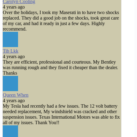
Carolyn Cooling
4 years ago
Over the holidays, I took my Maserati in to have two shocks
replaced. They did a good job on the shocks, took great care
of my car, and had it ready in just a few days. Highly
recommend.
Tib Lkk
4 years ago
They are efficient, professional and courteous. My Bentley
was running rough and they fixed it cheaper than the dealer.
Thanks
Queen When
4 years ago
My Tesla had recently had a few issues. The 12 volt battery
needed replacement, My windshield was cracked and other
suspension issues. Texas International Motors was able to fix
all of my issues. Thank You!!