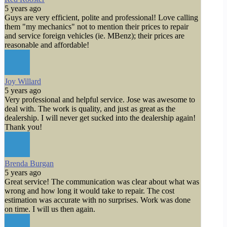
5 years ago
Guys are very efficient, polite and professional! Love calling
them "my mechanics" not to mention their prices to repair
and service foreign vehicles (ie. MBenz); their prices are
reasonable and affordable!
Joy Willard
5 years ago
Very professional and helpful service. Jose was awesome to
deal with. The work is quality, and just as great as the
dealership. I will never get sucked into the dealership again!
Thank you!
Brenda Burgan
5 years ago
Great service! The communication was clear about what was
wrong and how long it would take to repair. The cost
estimation was accurate with no surprises. Work was done
on time. I will us then again.