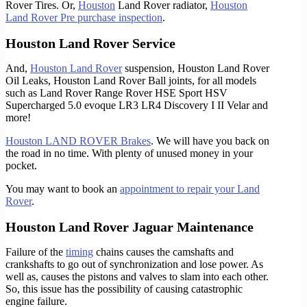
Rover Tires. Or,
Houston
Land Rover radiator,
Houston
Land Rover Pre purchase inspection
.
Houston Land Rover Service
And,
Houston Land Rover
suspension, Houston Land Rover
Oil Leaks, Houston Land Rover Ball joints, for all models
such as Land Rover Range Rover HSE Sport HSV
Supercharged 5.0 evoque LR3 LR4 Discovery I II Velar and
more!
Houston LAND ROVER Brakes
. We will have you back on
the road in no time. With plenty of unused money in your
pocket.
You may want to book an
appointment to repair your Land
Rover
.
Houston Land Rover Jaguar Maintenance
Failure of the
timing
chains causes the camshafts and
crankshafts to go out of synchronization and lose power. As
well as, causes the pistons and valves to slam into each other.
So, this issue has the possibility of causing catastrophic
engine failure.