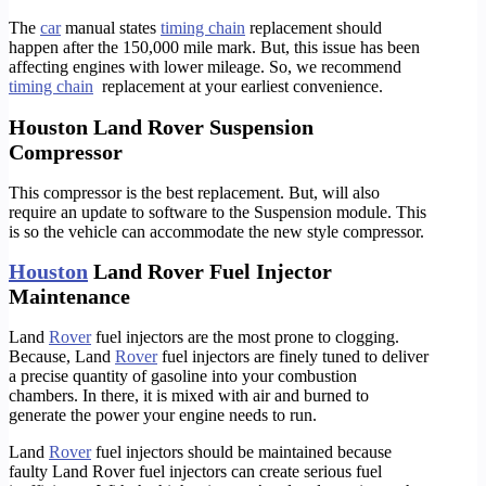
The
car
manual states
timing chain
replacement should
happen after the 150,000 mile mark. But, this issue has been
affecting engines with lower mileage. So, we recommend
timing chain
replacement at your earliest convenience.
Houston Land Rover Suspension
Compressor
This compressor is the best replacement. But, will also
require an update to software to the Suspension module. This
is so the vehicle can accommodate the new style compressor.
Houston
Land Rover Fuel Injector
Maintenance
Land
Rover
fuel injectors are the most prone to clogging.
Because, Land
Rover
fuel injectors are finely tuned to deliver
a precise quantity of gasoline into your combustion
chambers. In there, it is mixed with air and burned to
generate the power your engine needs to run.
Land
Rover
fuel injectors should be maintained because
faulty Land Rover fuel injectors can create serious fuel