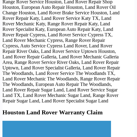
Range Rover Service Houston, Land Rover Repair Shop
Houston, European Auto Repair Houston, Land Rover Oil
Change Houston, Land Rover Brake Service Houston, Land
Rover Repair Katy, Land Rover Service Katy TX, Land
Rover Mechanic Katy, Range Rover Repair Katy, Land
Rover Specialist Katy, European Auto Repair Katy, Land
Rover Repair Cypress, Land Rover Service Cypress TX,
Land Rover Mechanic Cypress, Range Rover Repair
Cypress, Auto Service Cypress Land Rover, Land Rover
Repair River Oaks, Land Rover Service Uptown Houston,
Land Rover Repair Galleria, Land Rover Mechanic Galleria
Area, Range Rover Service River Oaks, Land Rover Repair
Uptown, Land Rover Specialist Galleria, Land Rover Repair
The Woodlands, Land Rover Service The Woodlands TX,
Land Rover Mechanic The Woodlands, Range Rover Repair
The Woodlands, European Auto Repair The Woodlands,
Land Rover Repair Sugar Land, Land Rover Service Sugar
Land TX, Land Rover Mechanic Sugar Land, Range Rover
Repair Sugar Land, Land Rover Specialist Sugar Land
Houston Land Rover Warranty Claim