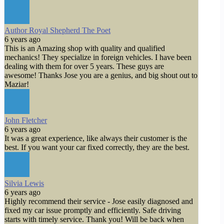
Author Royal Shepherd The Poet
6 years ago
This is an Amazing shop with quality and qualified
mechanics! They specialize in foreign vehicles. I have been
dealing with them for over 5 years. These guys are
awesome! Thanks Jose you are a genius, and big shout out to
Maziar!
John Fletcher
6 years ago
It was a great experience, like always their customer is the
best. If you want your car fixed correctly, they are the best.
Silvia Lewis
6 years ago
Highly recommend their service - Jose easily diagnosed and
fixed my car issue promptly and efficiently. Safe driving
starts with timely service. Thank you! Will be back when