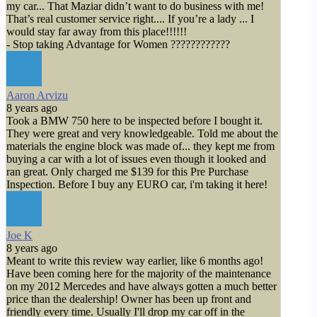
my car... That Maziar didn’t want to do business with me!
That’s real customer service right.... If you’re a lady ... I
would stay far away from this place!!!!!!
- Stop taking Advantage for Women ????????????
Aaron Arvizu
8 years ago
Took a BMW 750 here to be inspected before I bought it.
They were great and very knowledgeable. Told me about the
materials the engine block was made of... they kept me from
buying a car with a lot of issues even though it looked and
ran great. Only charged me $139 for this Pre Purchase
Inspection. Before I buy any EURO car, i'm taking it here!
Joe K
8 years ago
Meant to write this review way earlier, like 6 months ago!
Have been coming here for the majority of the maintenance
on my 2012 Mercedes and have always gotten a much better
price than the dealership! Owner has been up front and
friendly every time. Usually I'll drop my car off in the