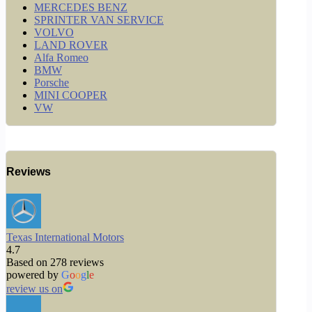
MERCEDES BENZ
SPRINTER VAN SERVICE
VOLVO
LAND ROVER
Alfa Romeo
BMW
Porsche
MINI COOPER
VW
Reviews
Texas International Motors
4.7
Based on 278 reviews
powered by
G
o
o
g
l
e
review us on