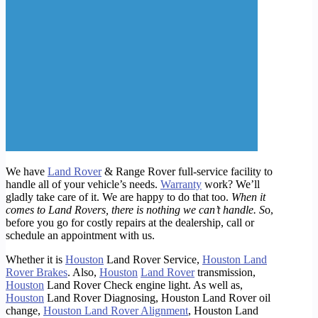
We have
Land Rover
& Range Rover full-service facility to
handle all of your vehicle’s needs.
Warranty
work? We’ll
gladly take care of it. We are happy to do that too.
When it
comes to Land Rovers, there is nothing we can’t handle. S
o,
before you go for costly repairs at the dealership, call or
schedule an appointment with us.
Whether it is
Houston
Land Rover Service,
Houston Land
Rover Brakes
. Also,
Houston
Land Rover
transmission,
Houston
Land Rover Check engine light. As well as,
Houston
Land Rover Diagnosing, Houston Land Rover oil
change,
Houston Land Rover Alignment
, Houston Land