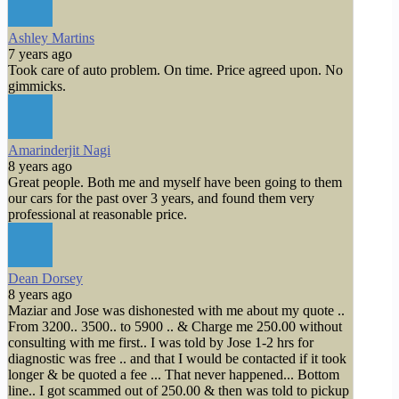
Ashley Martins
7 years ago
Took care of auto problem. On time. Price agreed upon. No
gimmicks.
Amarinderjit Nagi
8 years ago
Great people. Both me and myself have been going to them
our cars for the past over 3 years, and found them very
professional at reasonable price.
Dean Dorsey
8 years ago
Maziar and Jose was dishonested with me about my quote ..
From 3200.. 3500.. to 5900 .. & Charge me 250.00 without
consulting with me first.. I was told by Jose 1-2 hrs for
diagnostic was free .. and that I would be contacted if it took
longer & be quoted a fee ... That never happened... Bottom
line.. I got scammed out of 250.00 & then was told to pickup