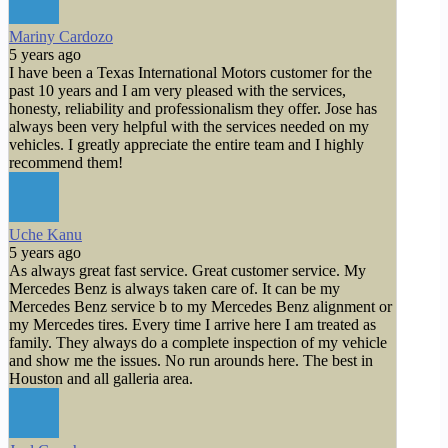
Mariny Cardozo
5 years ago
I have been a Texas International Motors customer for the
past 10 years and I am very pleased with the services,
honesty, reliability and professionalism they offer. Jose has
always been very helpful with the services needed on my
vehicles. I greatly appreciate the entire team and I highly
recommend them!
Uche Kanu
5 years ago
As always great fast service. Great customer service. My
Mercedes Benz is always taken care of. It can be my
Mercedes Benz service b to my Mercedes Benz alignment or
my Mercedes tires. Every time I arrive here I am treated as
family. They always do a complete inspection of my vehicle
and show me the issues. No run arounds here. The best in
Houston and all galleria area.