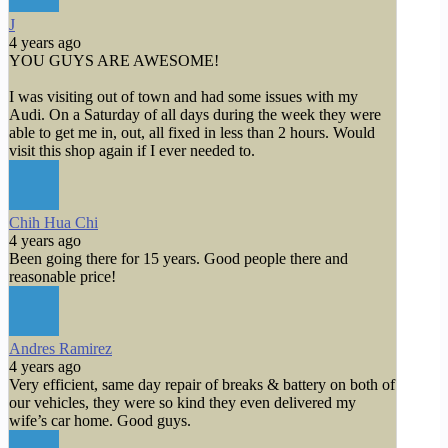
J
4 years ago
YOU GUYS ARE AWESOME!
I was visiting out of town and had some issues with my
Audi. On a Saturday of all days during the week they were
able to get me in, out, all fixed in less than 2 hours. Would
visit this shop again if I ever needed to.
Chih Hua Chi
4 years ago
Been going there for 15 years. Good people there and
reasonable price!
Andres Ramirez
4 years ago
Very efficient, same day repair of breaks & battery on both of
our vehicles, they were so kind they even delivered my
wife’s car home. Good guys.