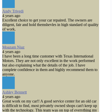
Andy Trivedi
4 years ago
Excellent choice to get your car repaired. The owners are
diligent, fair and hold themshevles in high standard of quality
of work.
Moazam Niaz
4 years ago
I have been a long time customer with Texas International
Motors. They are not only excellent in the work performed
but also explaining what the details of the job. I have
complete confidence in them and highly recommend them to
anyone.
Ashley Bennett
4 years ago
Great work on my car!! A good service center for an old car
is difficult to find, most privately owned shops can't keep up
with the technology. This team was on top of everything my