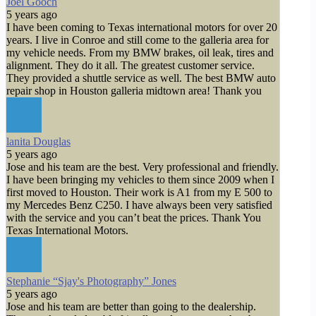
Joel Gooch
5 years ago
I have been coming to Texas international motors for over 20
years. I live in Conroe and still come to the galleria area for
my vehicle needs. From my BMW brakes, oil leak, tires and
alignment. They do it all. The greatest customer service.
They provided a shuttle service as well. The best BMW auto
repair shop in Houston galleria midtown area! Thank you
lanita Douglas
5 years ago
Jose and his team are the best. Very professional and friendly.
I have been bringing my vehicles to them since 2009 when I
first moved to Houston. Their work is A1 from my E 500 to
my Mercedes Benz C250. I have always been very satisfied
with the service and you can’t beat the prices. Thank You
Texas International Motors.
Stephanie “Sjay's Photography” Jones
5 years ago
Jose and his team are better than going to the dealership.