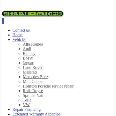
Call (713) 781-7825 -----Text (713) 659-9284
Contact us
Home
Vehicles
Alfa Romeo
Audi
Bentley
BMW
Jaguar
Land Rover
Maserati
Mercedes Benz
Mini Cooper
Houston Porsche service repair
Rolls Royce
Sprinter Van
Tesla
VW
Repair Financing
Extended Warranty Accepted!