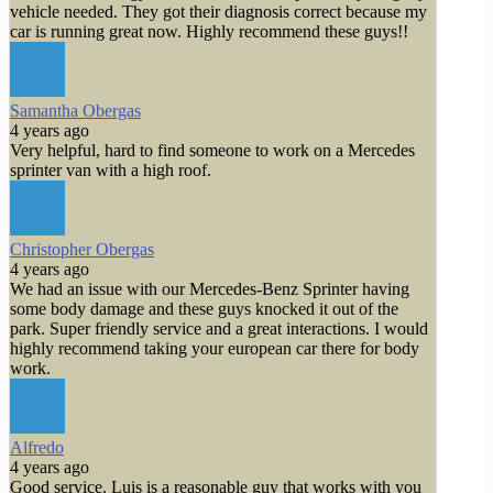
vehicle needed. They got their diagnosis correct because my
car is running great now. Highly recommend these guys!!
Samantha Obergas
4 years ago
Very helpful, hard to find someone to work on a Mercedes
sprinter van with a high roof.
Christopher Obergas
4 years ago
We had an issue with our Mercedes-Benz Sprinter having
some body damage and these guys knocked it out of the
park. Super friendly service and a great interactions. I would
highly recommend taking your european car there for body
work.
Alfredo
4 years ago
Good service. Luis is a reasonable guy that works with you