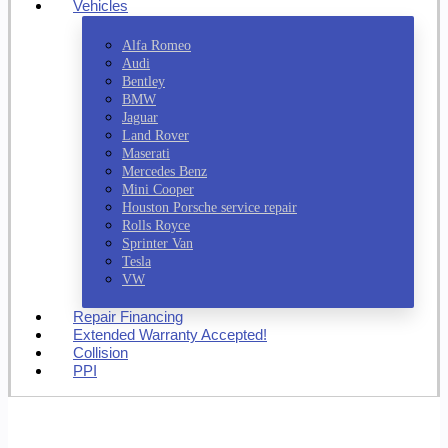
Vehicles
Alfa Romeo
Audi
Bentley
BMW
Jaguar
Land Rover
Maserati
Mercedes Benz
Mini Cooper
Houston Porsche service repair
Rolls Royce
Sprinter Van
Tesla
VW
Repair Financing
Extended Warranty Accepted!
Collision
PPI