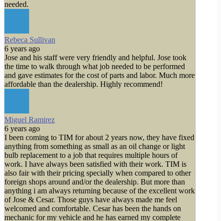
needed.
Rebeca Sullivan
6 years ago
Jose and his staff were very friendly and helpful. Jose took
the time to walk through what job needed to be performed
and gave estimates for the cost of parts and labor. Much more
affordable than the dealership. Highly recommend!
Miguel Ramirez
6 years ago
I been coming to TIM for about 2 years now, they have fixed
anything from something as small as an oil change or light
bulb replacement to a job that requires multiple hours of
work. I have always been satisfied with their work. TIM is
also fair with their pricing specially when compared to other
foreign shops around and/or the dealership. But more than
anything i am always returning because of the excellent work
of Jose & Cesar. Those guys have always made me feel
welcomed and comfortable. Cesar has been the hands on
mechanic for my vehicle and he has earned my complete