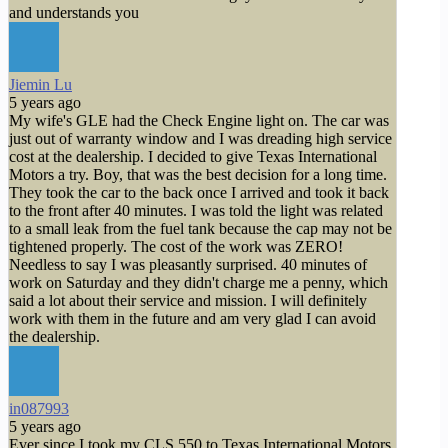
and understands you
Jiemin Lu
5 years ago
My wife's GLE had the Check Engine light on. The car was
just out of warranty window and I was dreading high service
cost at the dealership. I decided to give Texas International
Motors a try. Boy, that was the best decision for a long time.
They took the car to the back once I arrived and took it back
to the front after 40 minutes. I was told the light was related
to a small leak from the fuel tank because the cap may not be
tightened properly. The cost of the work was ZERO!
Needless to say I was pleasantly surprised. 40 minutes of
work on Saturday and they didn't charge me a penny, which
said a lot about their service and mission. I will definitely
work with them in the future and am very glad I can avoid
the dealership.
in087993
5 years ago
Ever since I took my CLS 550 to Texas International Motors